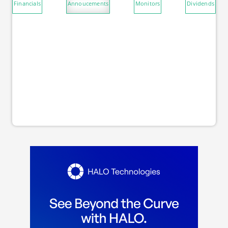
Financials
Annoucements
Monitors
Dividends