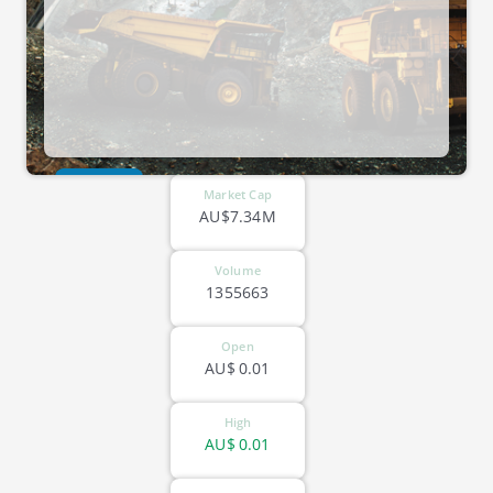
ASX-VR8
Market Cap
AU$7.34M
Volume
1355663
Open
AU$
0.01
High
AU$
0.01