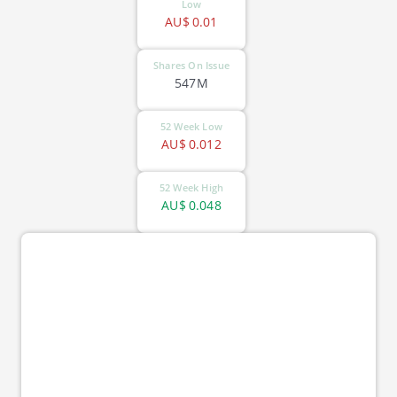
Low
AU$
0.01
Shares On Issue
547M
52 Week Low
AU$
0.012
52 Week High
AU$
0.048