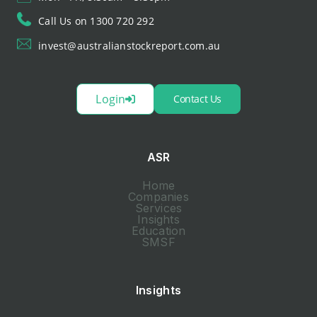
Call Us on 1300 720 292
invest@australianstockreport.com.au
Login
Contact Us
ASR
Home
Companies
Services
Insights
Education
SMSF
Insights