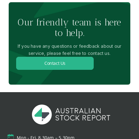
Our friendly team is here
to help.
If you have any questions or feedback about our
service, please feel free to contact us.
Contact Us
Mon - Fri, 8.30am – 5.30pm