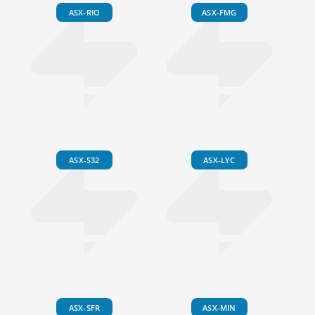
ASX-RIO
ASX-FMG
ASX-S32
ASX-LYC
ASX-SFR
ASX-MIN