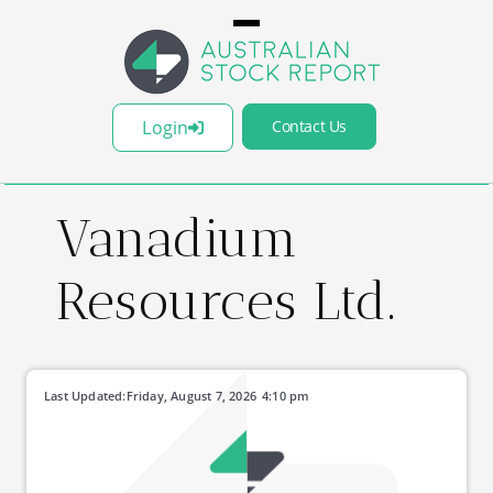
Login
Contact Us
Vanadium
Resources Ltd.
Last Updated:
Friday, August 7, 2026
4:10 pm