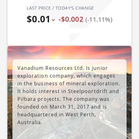
LAST PRICE / TODAY'S CHANGE
$0.01
-$0.002
(-11.11%)
Vanadium Resources Ltd. Is junior
exploration company, which engages
in the business of mineral exploration.
It holds interest in Steelpoortdrift and
Pilbara projects. The company was
founded on March 31, 2017 and is
headquartered in West Perth,
Australia.