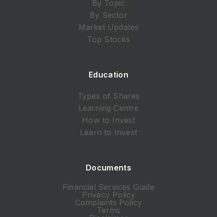
By Topic
By Sector
Market Updates
Top Stocks
Education
Types of Shares
Learning Centre
How to Invest
Learn to Invest
Documents
Financial Services Guide
Privacy Policy
Complaints Policy
Terms