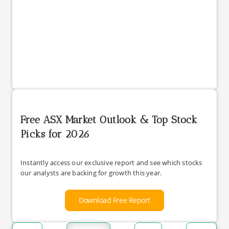
Free ASX Market Outlook & Top Stock
Picks for 2026
Instantly access our exclusive report and see which stocks
our analysts are backing for growth this year.
Download Free Report