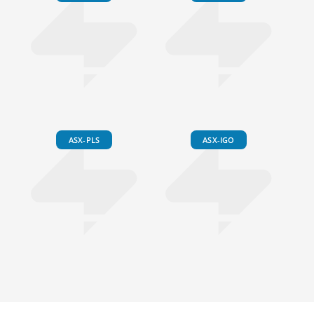
ASX-PLS
ASX-IGO