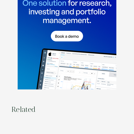
Related