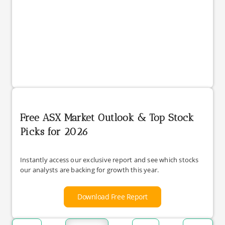
Free ASX Market Outlook & Top Stock
Picks for 2026
Instantly access our exclusive report and see which stocks
our analysts are backing for growth this year.
Download Free Report