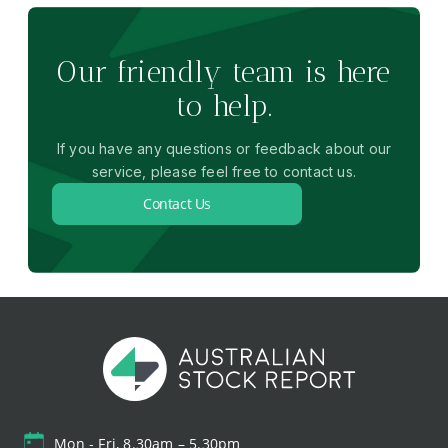
Our friendly team is here
to help.
If you have any questions or feedback about our
service, please feel free to contact us.
Contact Us
Mon - Fri, 8.30am – 5.30pm