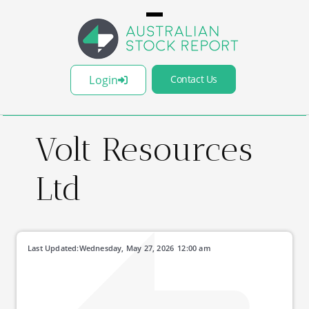
Login
Contact Us
Volt Resources
Ltd
Last Updated:
Wednesday, May 27, 2026
12:00 am