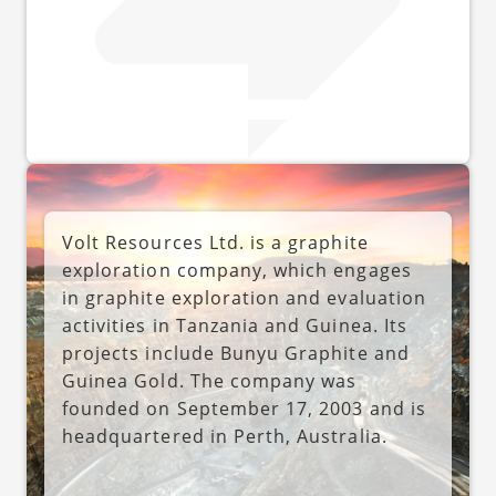
Volt Resources Ltd. is a graphite
exploration company, which engages
in graphite exploration and evaluation
activities in Tanzania and Guinea. Its
projects include Bunyu Graphite and
Guinea Gold. The company was
founded on September 17, 2003 and is
headquartered in Perth, Australia.