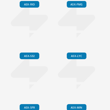
ASX-RIO
ASX-FMG
ASX-S32
ASX-LYC
ASX-SFR
ASX-MIN