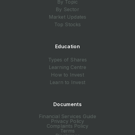
By Topic
By Sector
Market Updates
Top Stocks
Education
Types of Shares
Learning Centre
How to Invest
Learn to Invest
Documents
Financial Services Guide
Privacy Policy
Complaints Policy
Terms