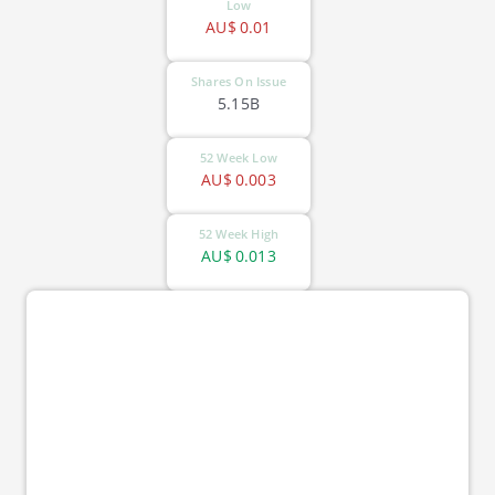
Low
AU$
0.01
Shares On Issue
5.15B
52 Week Low
AU$
0.003
52 Week High
AU$
0.013