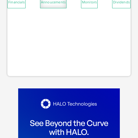
Financials
Annoucements
Monitors
Dividends