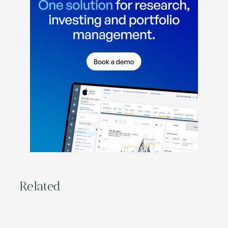
Related