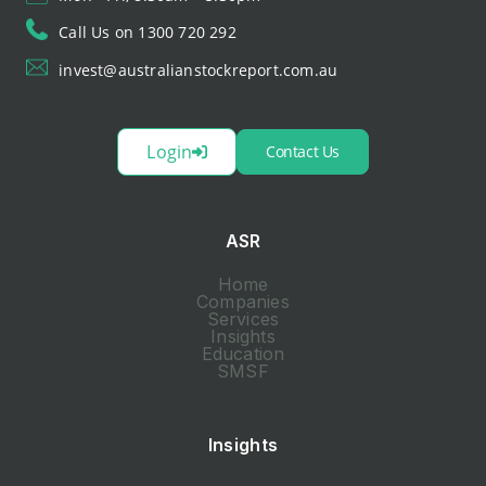
Call Us on 1300 720 292
invest@australianstockreport.com.au
Login
Contact Us
ASR
Home
Companies
Services
Insights
Education
SMSF
Insights