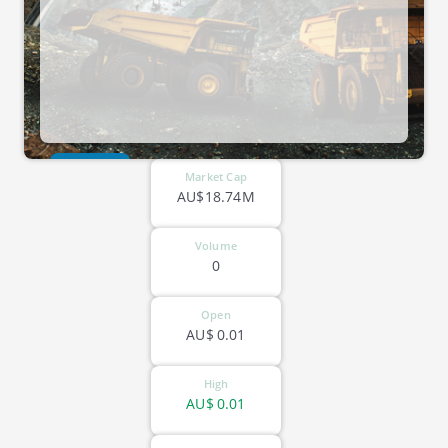
ASX-VRC
Market Cap
AU$18.74M
Volume
0
Open
AU$
0.01
High
AU$
0.01