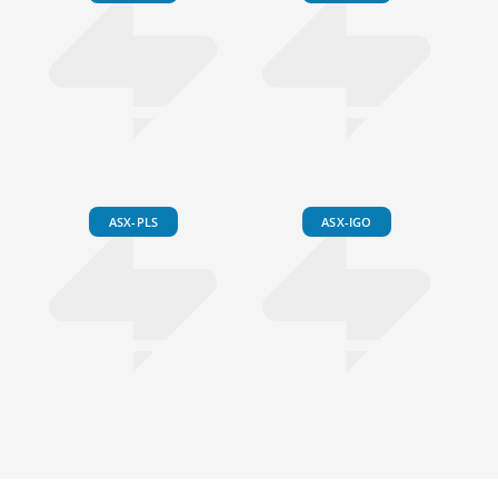
ASX-PLS
ASX-IGO