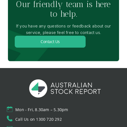
Our friendly team is here
to help.
If you have any questions or feedback about our
service, please feel free to contact us.
Contact Us
Mon - Fri, 8.30am – 5.30pm
Call Us on 1300 720 292