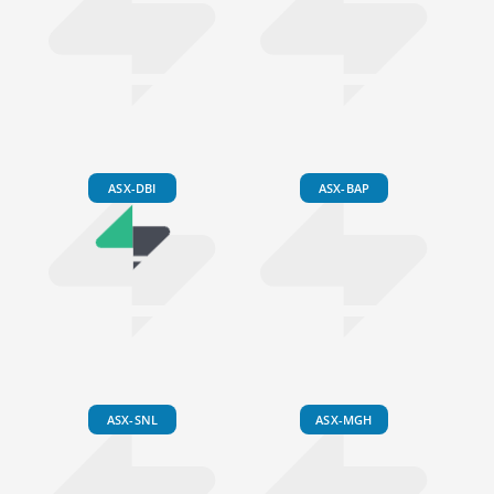
ASX-DBI
ASX-BAP
ASX-SNL
ASX-MGH