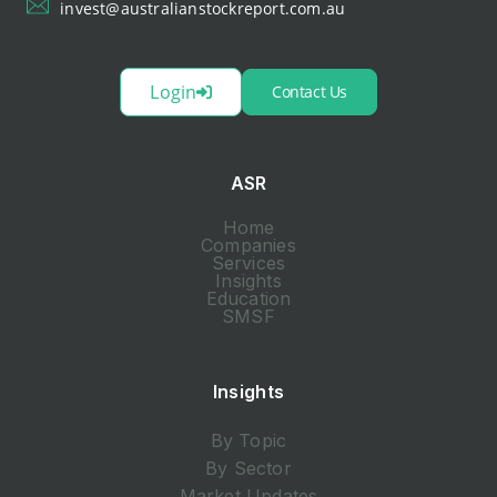
invest@australianstockreport.com.au
Login
Contact Us
ASR
Home
Companies
Services
Insights
Education
SMSF
Insights
By Topic
By Sector
Market Updates