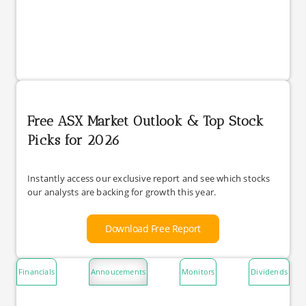
Free ASX Market Outlook & Top Stock
Picks for 2026
Instantly access our exclusive report and see which stocks
our analysts are backing for growth this year.
Download Free Report
Financials
Annoucements
Monitors
Dividends