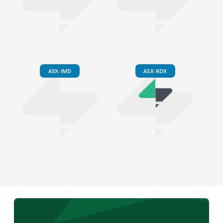
ASX-IMD
ASX-RDX