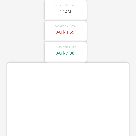
Shares On Issue
142M
52 Week Low
AU$
4.59
52 Week High
AU$
7.98