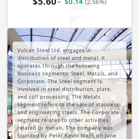
$5.60
$0.14
(2.56%)
Vulcan Steel Ltd. engages in
distribution of steel and metal. It
operates through the following
business segments: Steel, Metals, and
Corporate. The Steel segment is
involved in steel distribution, plate,
and coil processing. The Metals
segment refers to the sale of stainless
and engineering steels. The Corporate
segment relates to other activities
related to metals. The company was
founded by Peter Kevin Wells on June