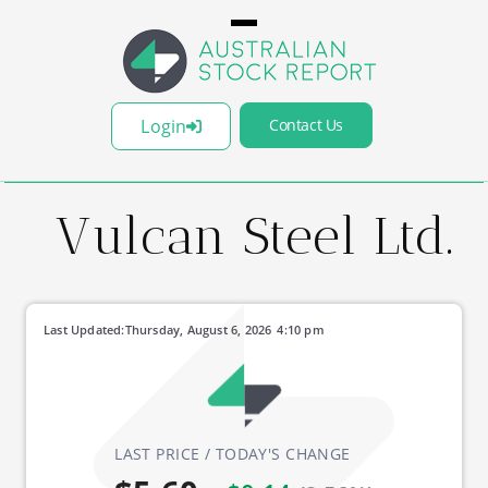
Login
Contact Us
Vulcan Steel Ltd.
Last Updated:
Thursday, August 6, 2026
4:10 pm
LAST PRICE / TODAY'S CHANGE