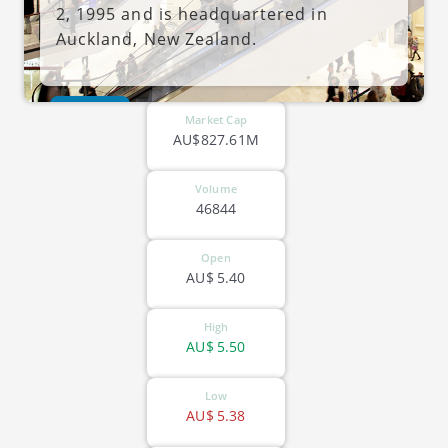
2, 1995 and is headquartered in
Auckland, New Zealand.
ASX-VSL
Market Cap
AU$827.61M
Volume
46844
Open
AU$
5.40
High
AU$
5.50
Low
AU$
5.38