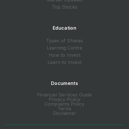
Top Stocks
Education
Types of Shares
Learning Centre
How to Invest
Learn to Invest
Documents
Financial Services Guide
Privacy Policy
Complaints Policy
Terms
Disclaimer