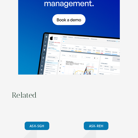
Related
ASX-SGH
ASX-REH