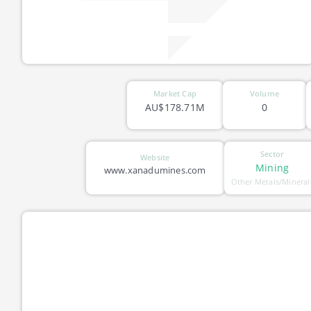
Market Cap
Volume
AU$178.71M
0
Sector
Website
Mining
www.xanadumines.com
Other Metals/Mineral