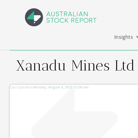
Insights
Xanadu Mines Ltd
Last Updated:
Monday, August 4, 2025
12:00 am