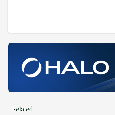
Related