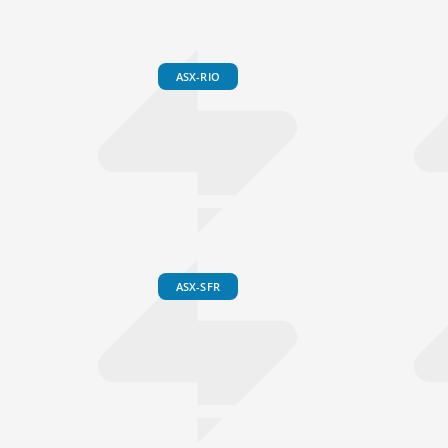
ASX-RIO
ASX-SFR