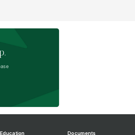
p.
ease
Education
Documents