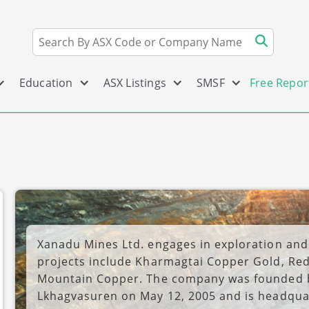
Education
ASX Listings
SMSF
Free Repor
Xanadu Mines Ltd. engages in exploration and
projects include Kharmagtai Copper Gold, Re
Mountain Copper. The company was founded 
Lkhagvasuren on May 12, 2005 and is headqua