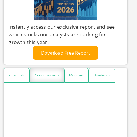
Instantly access our exclusive report and see
which stocks our analysts are backing for
growth this year.
Download Free Report
Financials
Annoucements
Monitors
Dividends