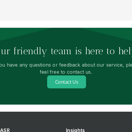
ur friendly team is here to hel
you have any questions or feedback about our service, pl
feel free to contact us.
Contact Us
ASR
Insights