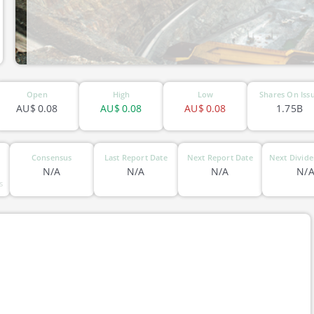
ASX-XAM
Open
High
Low
Shares On Iss
AU$
0.08
AU$
0.08
AU$
0.08
1.75B
Consensus
Last Report Date
Next Report Date
Next Divide
N/A
N/A
N/A
N/
s