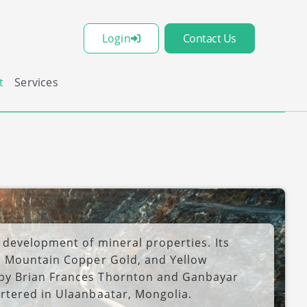
Login
Contact Us
t
Services
 development of mineral properties. Its
d Mountain Copper Gold, and Yellow
by Brian Frances Thornton and Ganbayar
rtered in Ulaanbaatar, Mongolia.