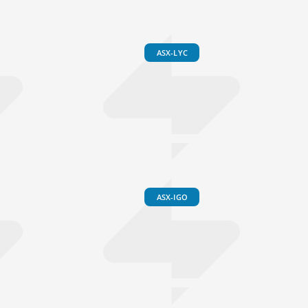
ASX-LYC
ASX-IGO