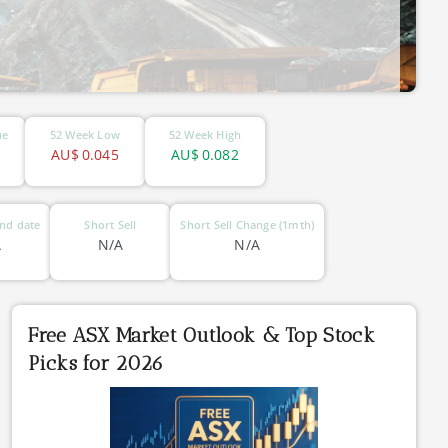
ue
52 Week Low
52 Week High
AU$
0.045
AU$
0.082
nd date
Short Sell
Short Sell Change (1mth)
A
N/A
N/A
Free ASX Market Outlook & Top Stock
Picks for 2026