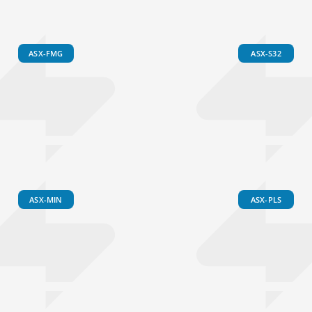
ASX-FMG
ASX-S32
ASX-MIN
ASX-PLS