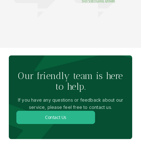
Our friendly team is here
to help.
If you have any questions or feedback about our
service, please feel free to contact us.
Contact Us