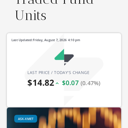
Units
Last Updated:
Friday, August 7, 2026
4:10 pm
LAST PRICE / TODAY'S CHANGE
$14.82
$0.07
(0.47%)
ASX-XMET