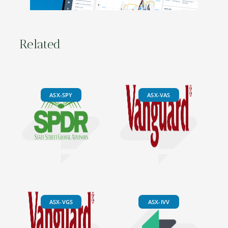
Related
ASX-SPY
ASX-VAS
ASX-VGS
ASX-IVV