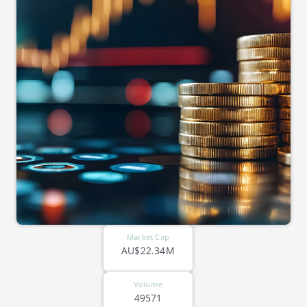
Market Cap
AU$22.34M
Volume
49571