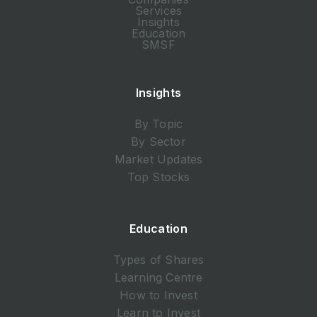
Services
Insights
Education
SMSF
Insights
By Topic
By Sector
Market Updates
Top Stocks
Education
Types of Shares
Learning Centre
How to Invest
Learn to Invest