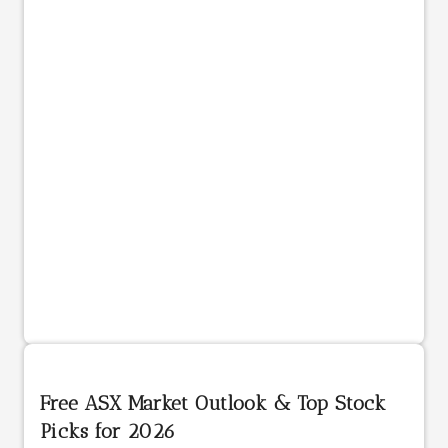
Free ASX Market Outlook & Top Stock
Picks for 2026