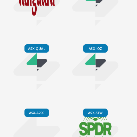
ASX-QUAL
ASX-IOZ
ASX-A200
ASX-STW