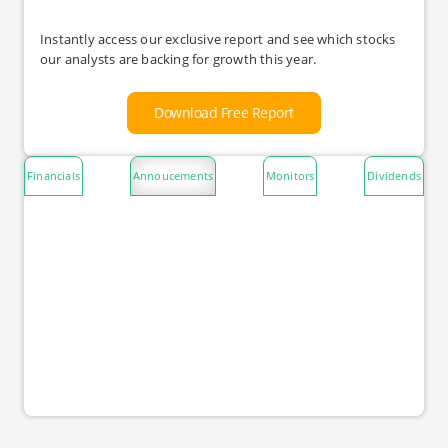
Instantly access our exclusive report and see which stocks
our analysts are backing for growth this year.
Download Free Report
Financials
Annoucements
Monitors
Dividends