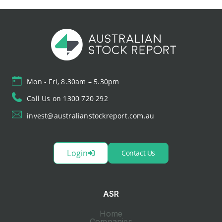
Mon - Fri, 8.30am – 5.30pm
Call Us on 1300 720 292
invest@australianstockreport.com.au
Login
Contact Us
ASR
Home
Companies