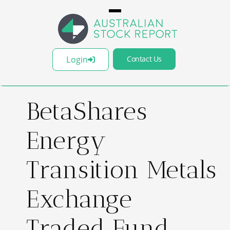
Login
Contact Us
BetaShares
Energy
Transition Metals
Exchange
Traded Fund