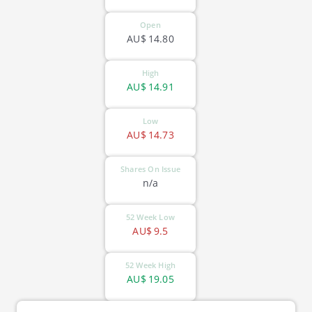
Open
AU$
14.80
High
AU$
14.91
Low
AU$
14.73
Shares On Issue
n/a
52 Week Low
AU$
9.5
52 Week High
AU$
19.05