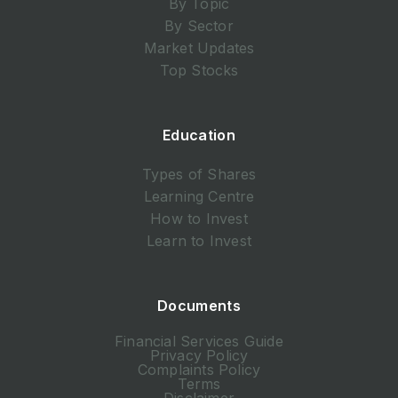
By Topic
By Sector
Market Updates
Top Stocks
Education
Types of Shares
Learning Centre
How to Invest
Learn to Invest
Documents
Financial Services Guide
Privacy Policy
Complaints Policy
Terms
Disclaimer