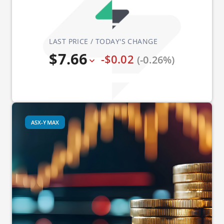
LAST PRICE / TODAY'S CHANGE
$7.66
-$0.02
(-0.26%)
ASX-YMAX