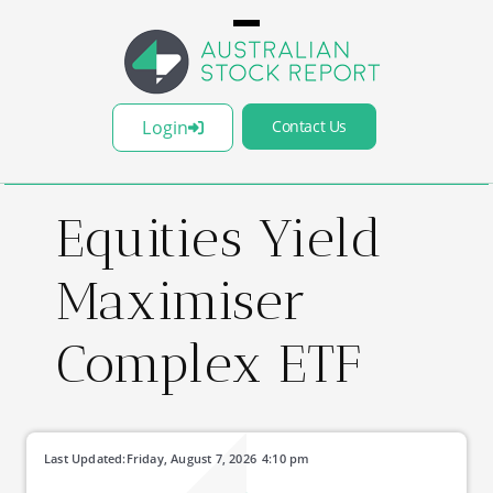
Login
Contact Us
Equities Yield
Maximiser
Complex ETF
Last Updated:
Friday, August 7, 2026
4:10 pm