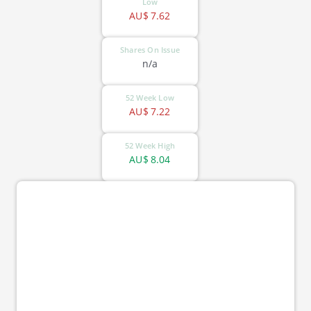
Low
AU$
7.62
Shares On Issue
n/a
52 Week Low
AU$
7.22
52 Week High
AU$
8.04