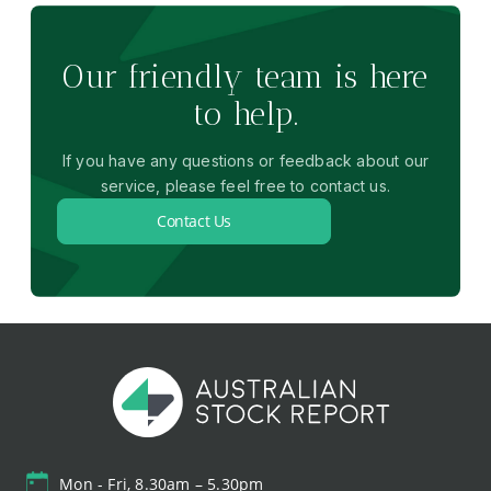
Our friendly team is here
to help.
If you have any questions or feedback about our
service, please feel free to contact us.
Contact Us
Mon - Fri, 8.30am – 5.30pm