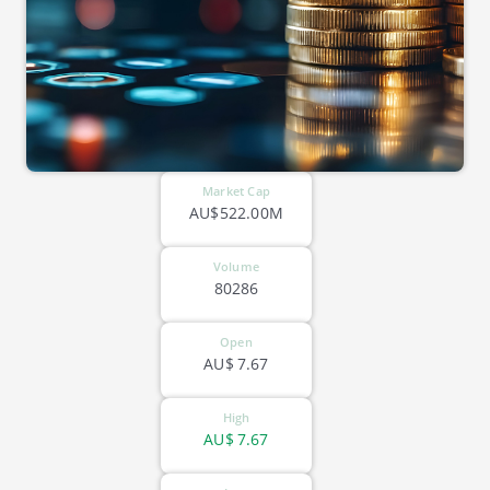
Market Cap
AU$522.00M
Volume
80286
Open
AU$
7.67
High
AU$
7.67