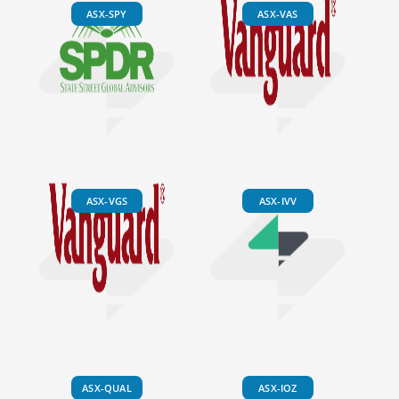
ASX-SPY
ASX-VAS
ASX-VGS
ASX-IVV
ASX-QUAL
ASX-IOZ