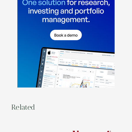
Related