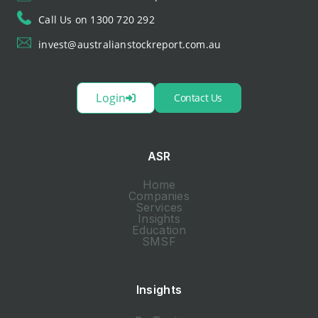
Call Us on 1300 720 292
invest@australianstockreport.com.au
Login
Contact Us
ASR
Home
Companies
Services
Insights
Education
SMSF
Insights