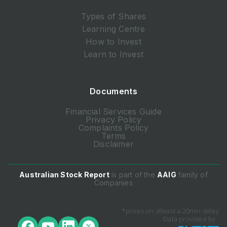
Types of Shares
Learning Centre
How to Invest
Learn to Invest
Documents
Financial Services Guide
Privacy Policy
Complaints Policy
Terms
Disclaimer
Australian Stock Report
is part of the
AAIG
family of
Companies
*prices on atleast a 20min delay
Data provided by