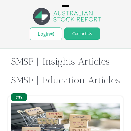
Login
Contact Us
SMSF
| Insights Articles
SMSF
| Education Articles
ETFs