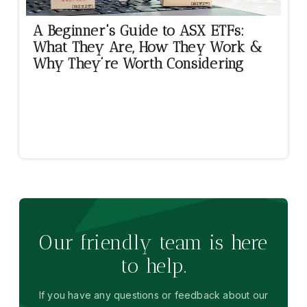
A Beginner's Guide to ASX ETFs:
What They Are, How They Work &
Why They’re Worth Considering
Our friendly team is here
to help.
If you have any questions or feedback about our