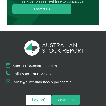
service, please feel free to contact us.
Contact Us
Mon - Fri, 8.30am – 5.30pm
Call Us on 1300 720 292
invest@australianstockreport.com.au
Login
Contact Us