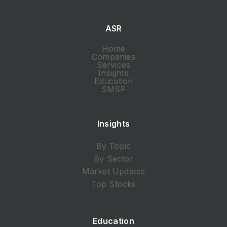
ASR
Home
Companies
Services
Insights
Education
SMSF
Insights
By Topic
By Sector
Market Updates
Top Stocks
Education