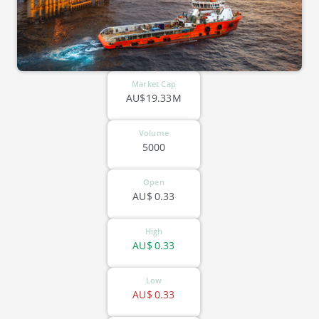
Market Cap
AU$19.33M
Volume
5000
Open
AU$
0.33
High
AU$
0.33
Low
AU$
0.33