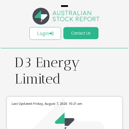
Login
Contact Us
D3 Energy
Limited
Last Updated:
Friday, August 7, 2026
10:21 am