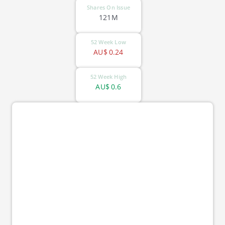
Shares On Issue
121M
52 Week Low
AU$
0.24
52 Week High
AU$
0.6