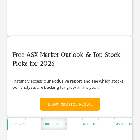
Free ASX Market Outlook & Top Stock
Picks for 2026
Instantly access our exclusive report and see which stocks
our analysts are backing for growth this year.
Download Free Report
Financials
Annoucements
Monitors
Dividends