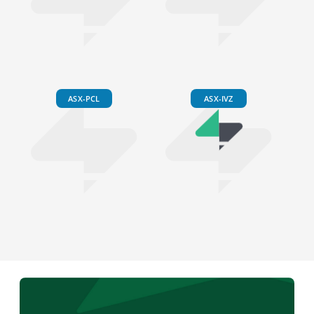
ASX-PCL
ASX-IVZ