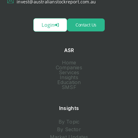
invest@australianstockreport.com.au
Login
Contact Us
ASR
Home
Companies
Services
Insights
Education
SMSF
Insights
By Topic
By Sector
Market Updates