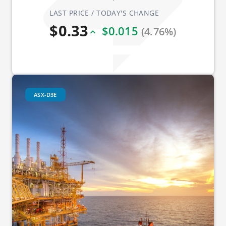
LAST PRICE / TODAY'S CHANGE
$0.33
$0.015
(4.76%)
ASX-D3E