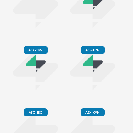
ASX-TBN
ASX-HZN
ASX-EEG
ASX-CVN