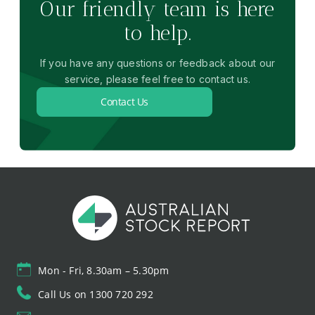
Our friendly team is here
to help.
If you have any questions or feedback about our
service, please feel free to contact us.
Contact Us
Mon - Fri, 8.30am – 5.30pm
Call Us on 1300 720 292