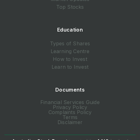
Top Stocks
Education
Types of Shares
Learning Centre
How to Invest
Learn to Invest
Documents
Financial Services Guide
Privacy Policy
Complaints Policy
Terms
Disclaimer