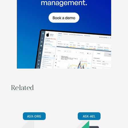
Related
ASX-ORG
ASX-AEL