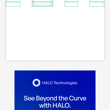
Financials
Annoucements
Monitors
Dividends