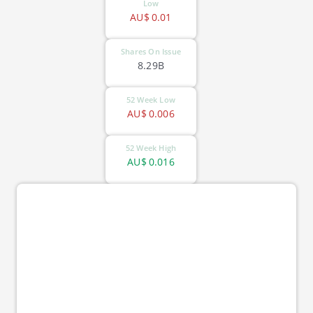
Low
AU$
0.01
Shares On Issue
8.29B
52 Week Low
AU$
0.006
52 Week High
AU$
0.016