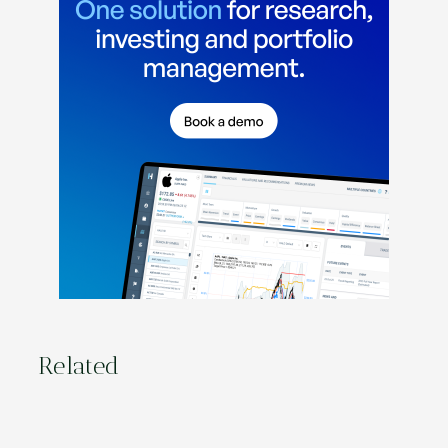
Related