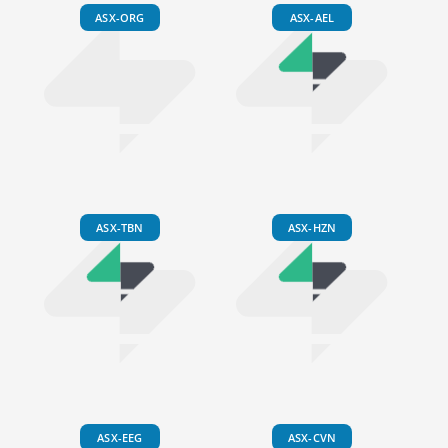
ASX-ORG
ASX-AEL
ASX-TBN
ASX-HZN
ASX-EEG
ASX-CVN