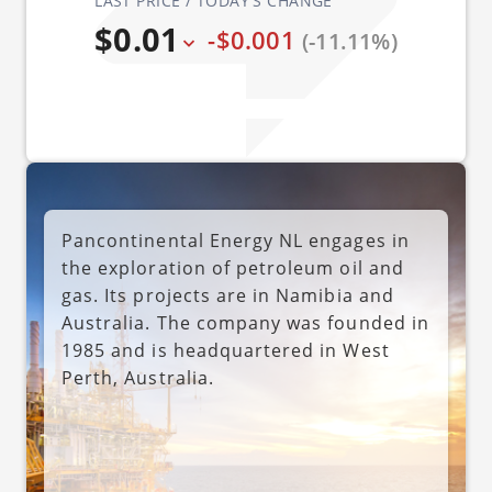
LAST PRICE / TODAY'S CHANGE
$0.01
-$0.001
(-11.11%)
Pancontinental Energy NL engages in
the exploration of petroleum oil and
gas. Its projects are in Namibia and
Australia. The company was founded in
1985 and is headquartered in West
Perth, Australia.