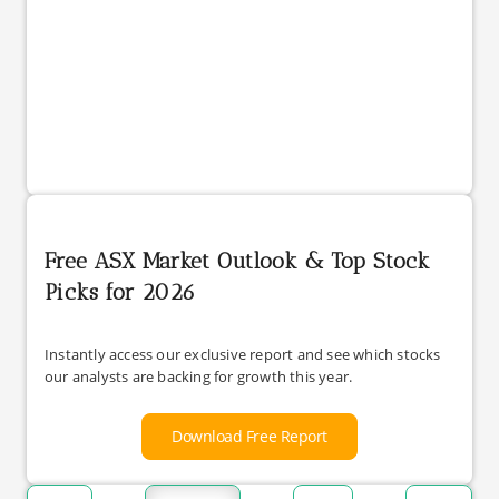
Free ASX Market Outlook & Top Stock
Picks for 2026
Instantly access our exclusive report and see which stocks
our analysts are backing for growth this year.
Download Free Report