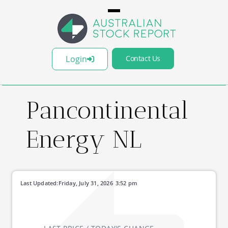
Login
Contact Us
Pancontinental
Energy NL
Last Updated:
Friday, July 31, 2026
3:52 pm