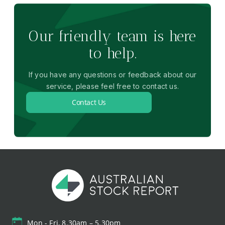
Our friendly team is here
to help.
If you have any questions or feedback about our
service, please feel free to contact us.
Contact Us
Mon - Fri, 8.30am – 5.30pm