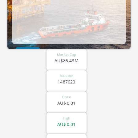
ASX-PCL
Market Cap
AU$85.43M
Volume
1487620
Open
AU$
0.01
High
AU$
0.01