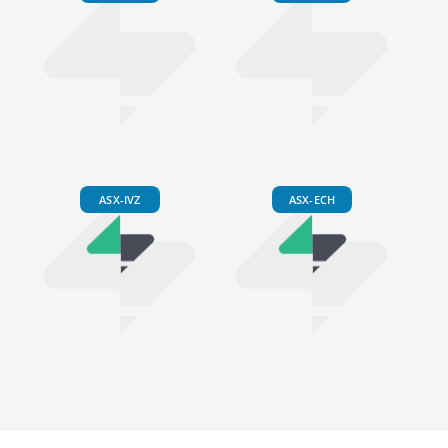
ASX-IVZ
ASX-ECH