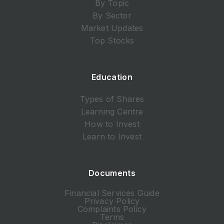
By Topic
By Sector
Market Updates
Top Stocks
Education
Types of Shares
Learning Centre
How to Invest
Learn to Invest
Documents
Financial Services Guide
Privacy Policy
Complaints Policy
Terms