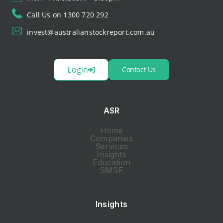
Call Us on 1300 720 292
invest@australianstockreport.com.au
Login
Contact Us
ASR
Home
Companies
Services
Insights
Education
SMSF
Insights