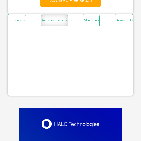
Download Free Report
Financials
Annoucements
Monitors
Dividends