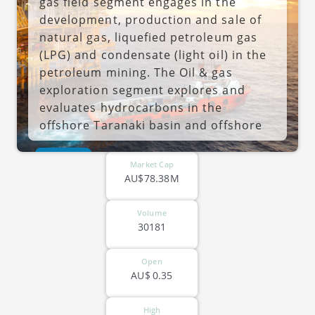
gas field segment engages in the
development, production and sale of
natural gas, liquefied petroleum gas
(LPG) and condensate (light oil) in the
petroleum mining. The Oil & gas
exploration segment explores and
evaluates hydrocarbons in the
offshore Taranaki basin and offshore
Canterbury basin in New Zealand as
ASX-ECH
well as in Australia and Indonesia. The
Market Cap
Cue segment is an acquired company
AU$78.38M
by the firm. The company was founded
by Antony Roy Radford on June 12,
Volume
30181
1981 and is headquartered in Te Aro,
New Zealand.
Open
AU$
0.35
High