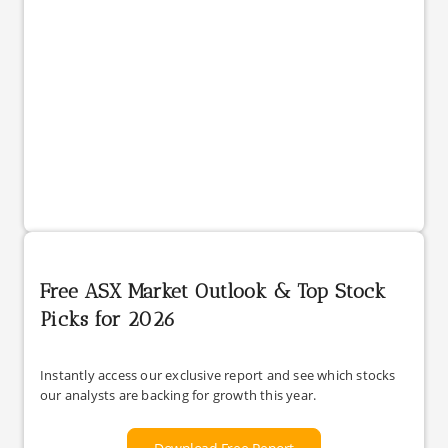
Free ASX Market Outlook & Top Stock
Picks for 2026
Instantly access our exclusive report and see which stocks
our analysts are backing for growth this year.