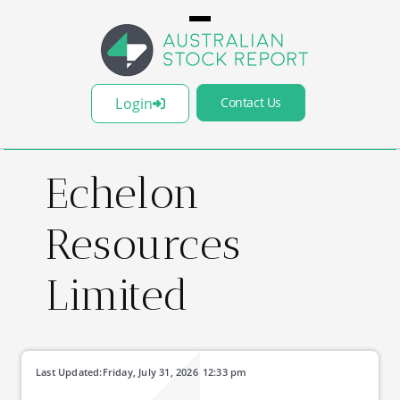
Login
Contact Us
Echelon
Resources
Limited
Last Updated:
Friday, July 31, 2026
12:33 pm