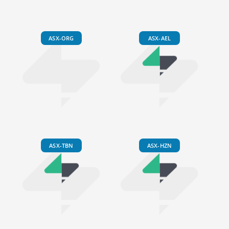
ASX-ORG
ASX-AEL
ASX-TBN
ASX-HZN