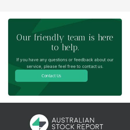
Our friendly team is here
to help.
If you have any questions or feedback about our
service, please feel free to contact us.
Contact Us