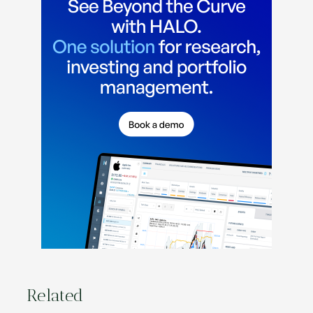
Related