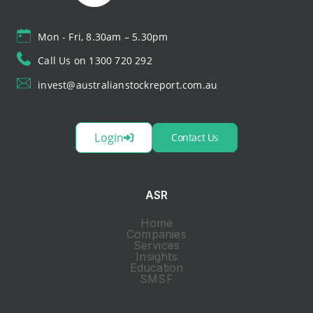
Mon - Fri, 8.30am – 5.30pm
Call Us on 1300 720 292
invest@australianstockreport.com.au
Login
Contact Us
ASR
Home
Companies
Services
Insights
Education
SMSF