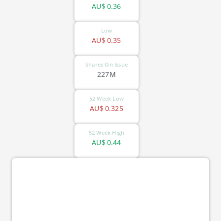
AU$
0.36
Low
AU$
0.35
Shares On Issue
227M
52 Week Low
AU$
0.325
52 Week High
AU$
0.44