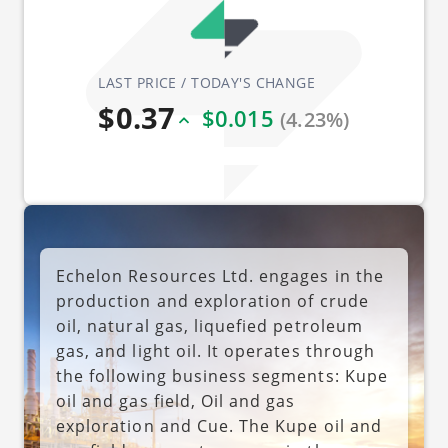
LAST PRICE / TODAY'S CHANGE
$0.37
$0.015
(4.23%)
Echelon Resources Ltd. engages in the
production and exploration of crude
oil, natural gas, liquefied petroleum
gas, and light oil. It operates through
the following business segments: Kupe
oil and gas field, Oil and gas
exploration and Cue. The Kupe oil and