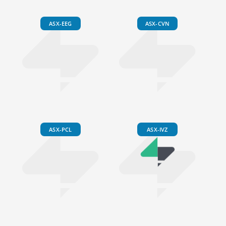
ASX-EEG
ASX-CVN
ASX-PCL
ASX-IVZ