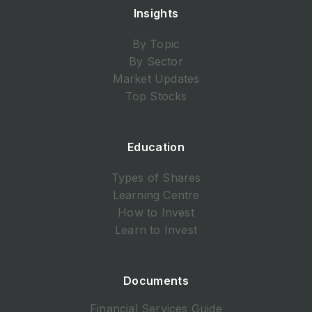
Insights
By Topic
By Sector
Market Updates
Top Stocks
Education
Types of Shares
Learning Centre
How to Invest
Learn to Invest
Documents
Financial Services Guide