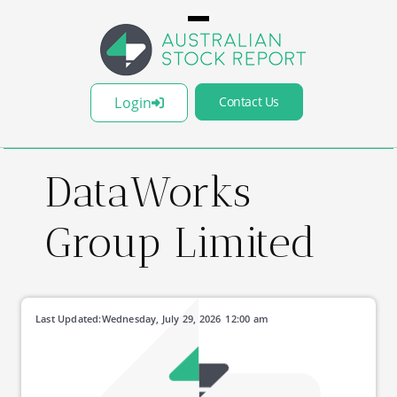
Login
Contact Us
DataWorks
Group Limited
Last Updated:
Wednesday, July 29, 2026
12:00 am