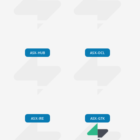
ASX-HUB
ASX-OCL
ASX-IRE
ASX-GTK