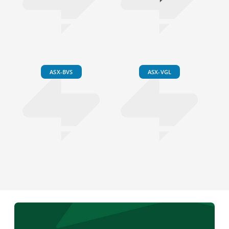
ASX-BVS
ASX-VGL