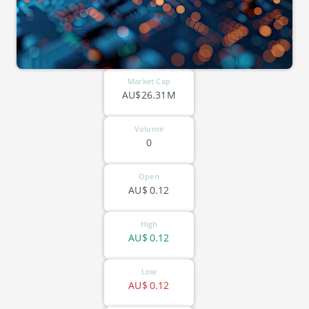
Market Cap
AU$26.31M
Volume
0
Open
AU$
0.12
High
AU$
0.12
Low
AU$
0.12