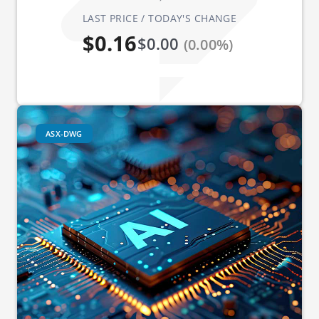
LAST PRICE / TODAY'S CHANGE
$0.16
$0.00
(0.00%)
ASX-DWG