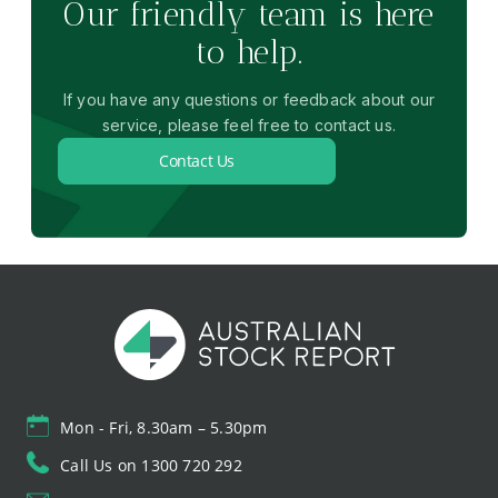
Our friendly team is here
to help.
If you have any questions or feedback about our
service, please feel free to contact us.
Contact Us
Mon - Fri, 8.30am – 5.30pm
Call Us on 1300 720 292