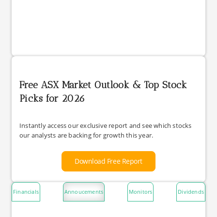
Free ASX Market Outlook & Top Stock
Picks for 2026
Instantly access our exclusive report and see which stocks
our analysts are backing for growth this year.
Download Free Report
Financials
Annoucements
Monitors
Dividends