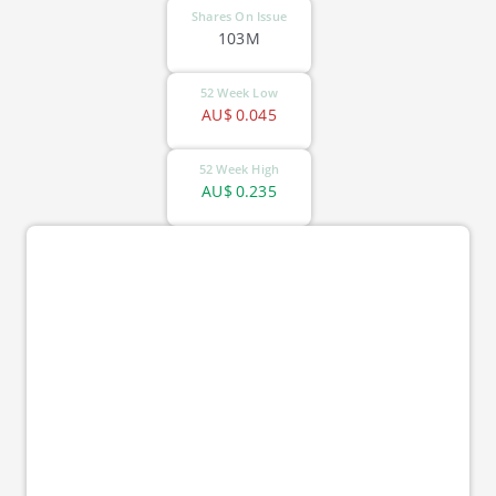
Shares On Issue
103M
52 Week Low
AU$
0.045
52 Week High
AU$
0.235