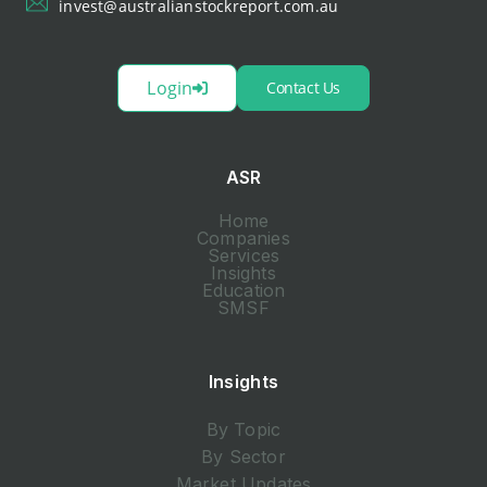
invest@australianstockreport.com.au
Login
Contact Us
ASR
Home
Companies
Services
Insights
Education
SMSF
Insights
By Topic
By Sector
Market Updates