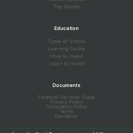
Top Stocks
Education
Types of Shares
Learning Centre
How to Invest
Learn to Invest
Documents
Financial Services Guide
Privacy Policy
Complaints Policy
Terms
Disclaimer