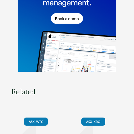
Related
ASX-WTC
ASX-XRO