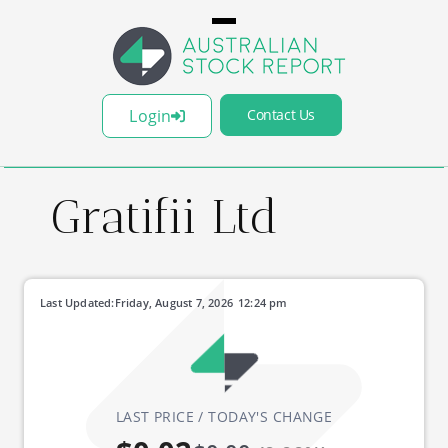
Login
Contact Us
Gratifii Ltd
Last Updated:
Friday, August 7, 2026
12:24 pm
LAST PRICE / TODAY'S CHANGE