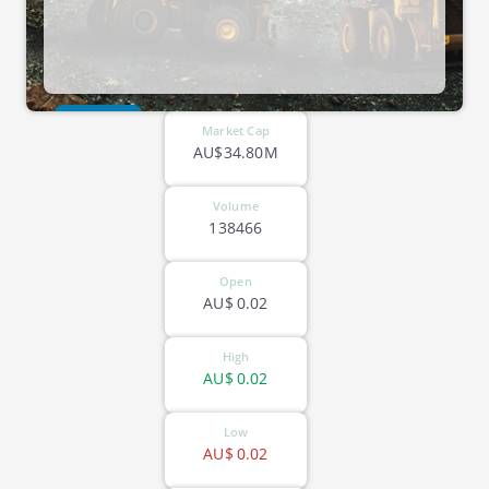
ASX-GTI
Market Cap
AU$34.80M
Volume
138466
Open
AU$
0.02
High
AU$
0.02
Low
AU$
0.02