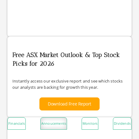
Free ASX Market Outlook & Top Stock
Picks for 2026
Instantly access our exclusive report and see which stocks
our analysts are backing for growth this year.
Download Free Report
Financials
Annoucements
Monitors
Dividends