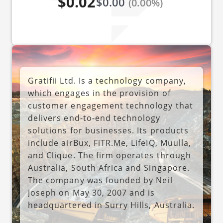
$0.02
$0.00
(0.00%)
Gratifii Ltd. Is a technology company,
which engages in the provision of
customer engagement technology that
delivers end-to-end technology
solutions for businesses. Its products
include airBux, FiTR.Me, LifeIQ, Muulla,
and Clique. The firm operates through
Australia, South Africa and Singapore.
The company was founded by Neil
Joseph on May 30, 2007 and is
headquartered in Surry Hills, Australia.