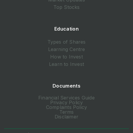
Top Stocks
Education
Types of Shares
Learning Centre
How to Invest
Learn to Invest
Documents
Financial Services Guide
Privacy Policy
Complaints Policy
Terms
Disclaimer