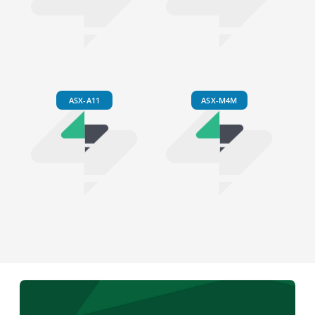
ASX-A11
ASX-M4M