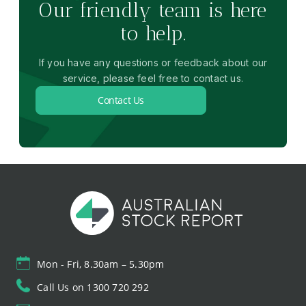
Our friendly team is here
to help.
If you have any questions or feedback about our
service, please feel free to contact us.
Contact Us
Mon - Fri, 8.30am – 5.30pm
Call Us on 1300 720 292