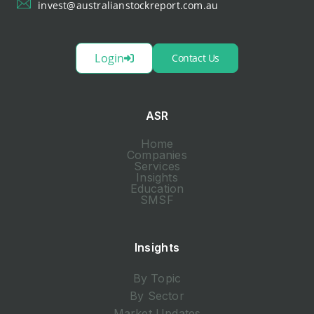
invest@australianstockreport.com.au
Login
Contact Us
ASR
Home
Companies
Services
Insights
Education
SMSF
Insights
By Topic
By Sector
Market Updates