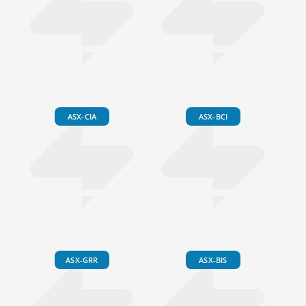
ASX-CIA
ASX-BCI
ASX-GRR
ASX-BIS