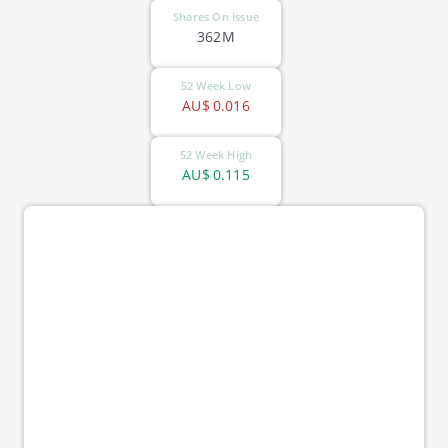
Shares On Issue
362M
52 Week Low
AU$
0.016
52 Week High
AU$
0.115