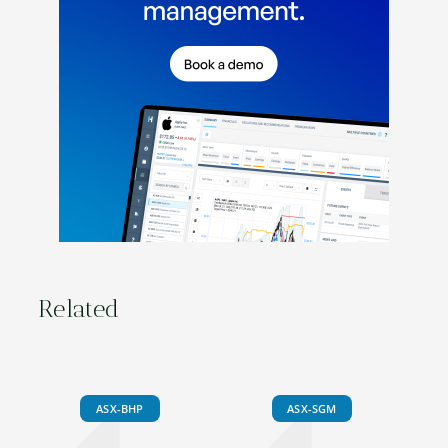
Related
ASX-BHP
ASX-SGM