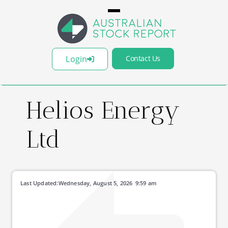
Login
Contact Us
Helios Energy
Ltd
Last Updated:
Wednesday, August 5, 2026
9:59 am