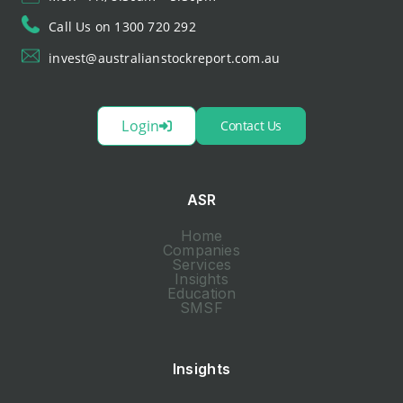
Call Us on 1300 720 292
invest@australianstockreport.com.au
Login
Contact Us
ASR
Home
Companies
Services
Insights
Education
SMSF
Insights