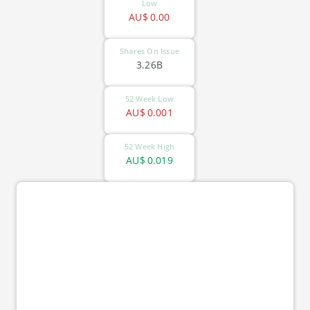
Low
AU$
0.00
Shares On Issue
3.26B
52 Week Low
AU$
0.001
52 Week High
AU$
0.019