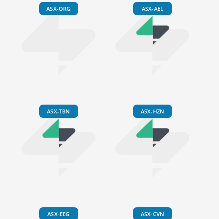
ASX-ORG
ASX-AEL
ASX-TBN
ASX-HZN
ASX-EEG
ASX-CVN