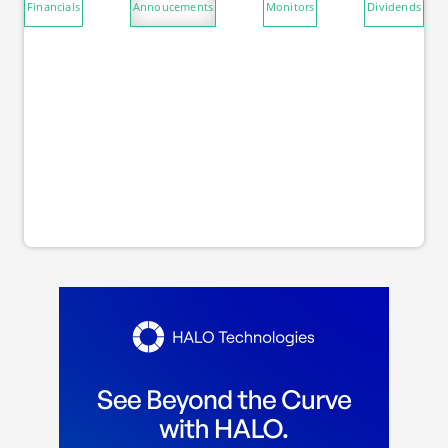
Financials
Annoucements
Monitors
Dividends