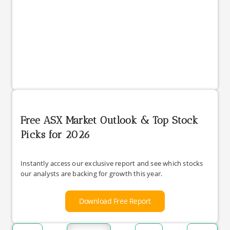
Free ASX Market Outlook & Top Stock
Picks for 2026
Instantly access our exclusive report and see which stocks
our analysts are backing for growth this year.
Download Free Report