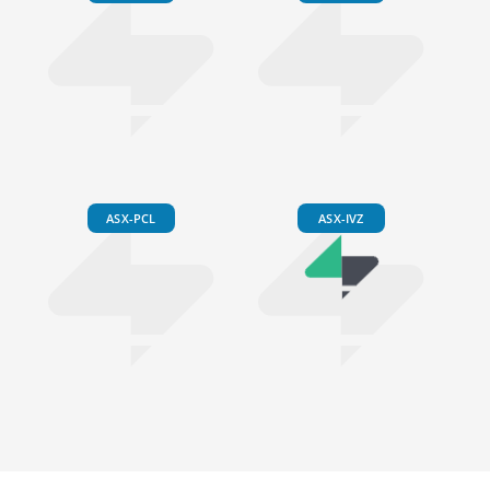
ASX-PCL
ASX-IVZ