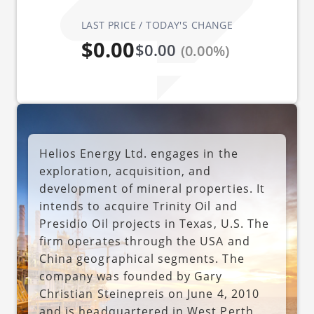
LAST PRICE / TODAY'S CHANGE
$0.00
$0.00
(0.00%)
Helios Energy Ltd. engages in the
exploration, acquisition, and
development of mineral properties. It
intends to acquire Trinity Oil and
Presidio Oil projects in Texas, U.S. The
firm operates through the USA and
China geographical segments. The
company was founded by Gary
Christian Steinepreis on June 4, 2010
and is headquartered in West Perth,