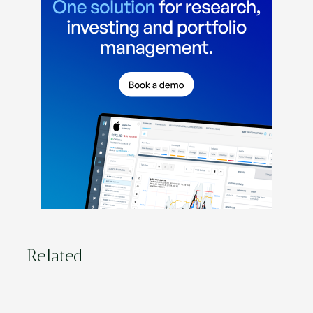
Related