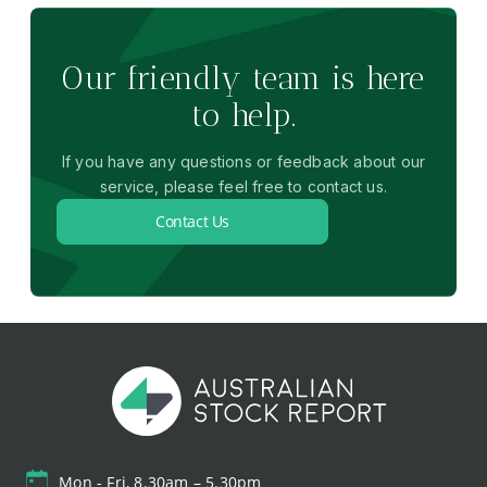
Our friendly team is here
to help.
If you have any questions or feedback about our
service, please feel free to contact us.
Contact Us
Mon - Fri, 8.30am – 5.30pm