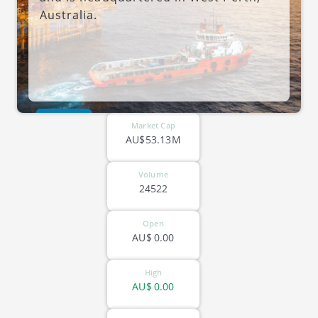
Australia.
ASX-HE8
Market Cap
AU$53.13M
Volume
24522
Open
AU$
0.00
High
AU$
0.00