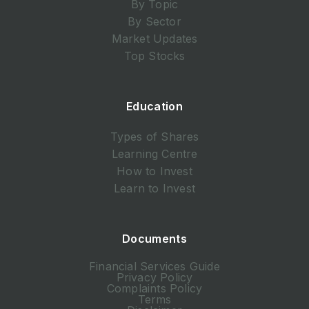
By Topic
By Sector
Market Updates
Top Stocks
Education
Types of Shares
Learning Centre
How to Invest
Learn to Invest
Documents
Financial Services Guide
Privacy Policy
Complaints Policy
Terms