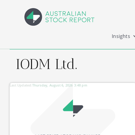
Insights
IODM Ltd.
Last Updated:
Thursday, August 6, 2026
3:48 pm