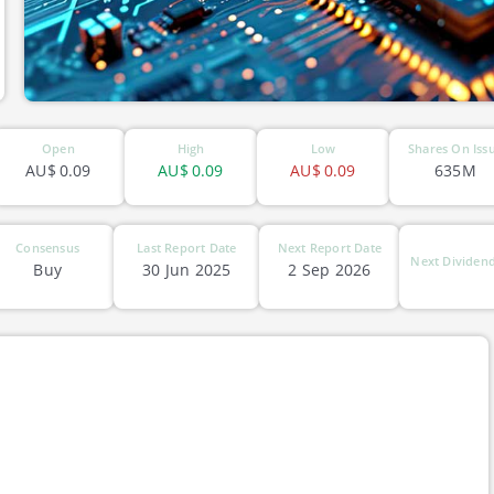
Open
High
Low
Shares On Iss
AU$
0.09
AU$
0.09
AU$
0.09
635M
Consensus
Last Report Date
Next Report Date
Next Dividend
Buy
30 Jun 2025
2 Sep 2026