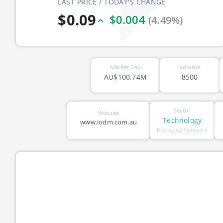
LAST PRICE / TODAY'S CHANGE
$0.09
$0.004
(4.49%)
Market Cap
Volume
AU$100.74M
8500
Sector
Website
Technology
www.iodm.com.au
Packaged Software