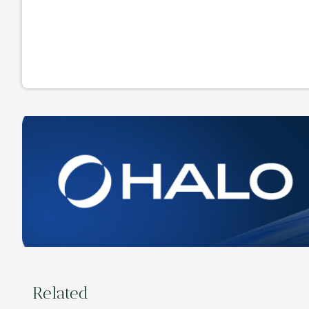
Related