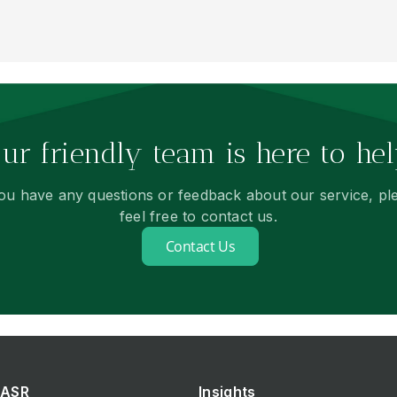
ur friendly team is here to hel
you have any questions or feedback about our service, pl
feel free to contact us.
Contact Us
ASR
Insights