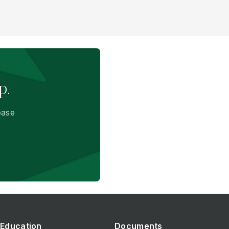
p.
ease
Education
Documents