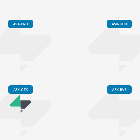
ASX-XRO
ASX-HUB
ASX-GTK
ASX-BVS