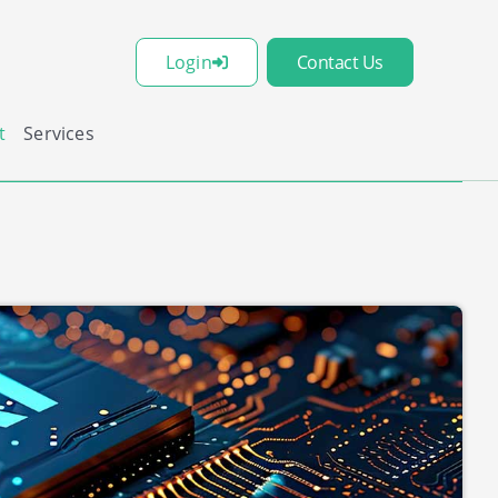
Login
Contact Us
t
Services