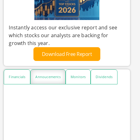
Instantly access our exclusive report and see
which stocks our analysts are backing for
growth this year.
Download Free Report
Financials
Annoucements
Monitors
Dividends