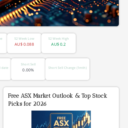
ue
52 Week Low
52 Week High
AU$
0.088
AU$
0.2
Short Sell
 date
Short Sell Change (1mth)
0.00%
Free ASX Market Outlook & Top Stock
Picks for 2026