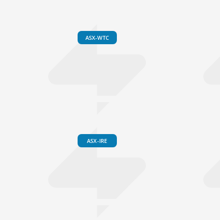
ASX-WTC
ASX-IRE