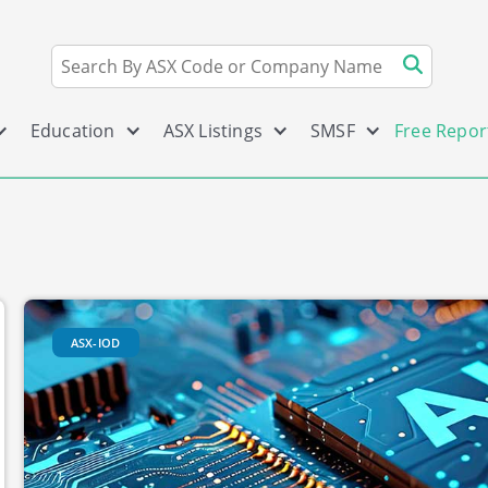
Education
ASX Listings
SMSF
Free Repor
ASX-IOD