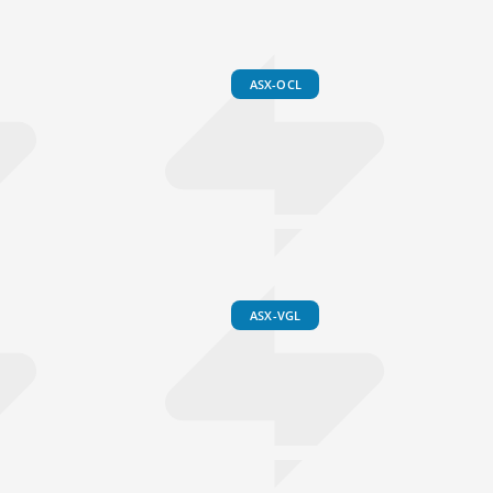
ASX-OCL
ASX-VGL