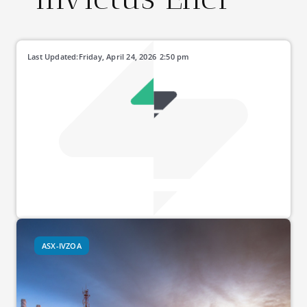
Last Updated:
Friday, April 24, 2026
2:50 pm
ASX-IVZOA