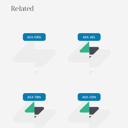
Related
ASX-ORG
ASX-AEL
ASX-TBN
ASX-HZN