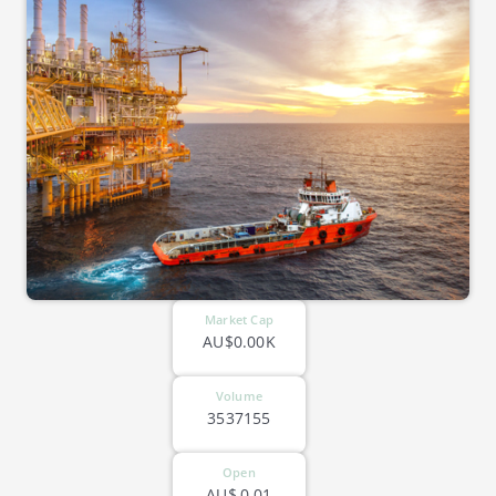
Market Cap
AU$0.00K
Volume
3537155
Open
AU$
0.01