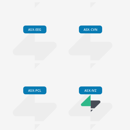
ASX-EEG
ASX-CVN
ASX-PCL
ASX-IVZ