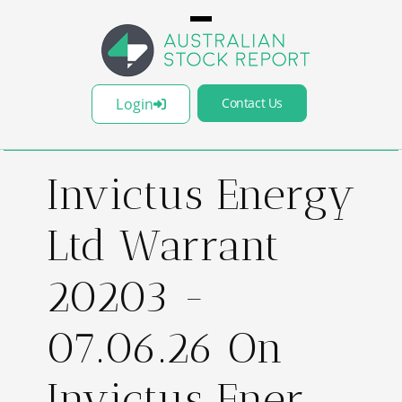
Login
Contact Us
Invictus Energy
Ltd Warrant
20203 -
07.06.26 On
Invictus Ener