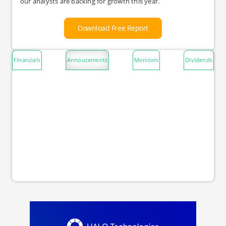
our analysts are backing for growth this year.
Download Free Report
Financials
Annoucements
Monitors
Dividends