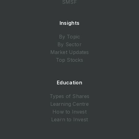
SMSF
Insights
By Topic
By Sector
Market Updates
Top Stocks
Education
Types of Shares
Learning Centre
How to Invest
Learn to Invest