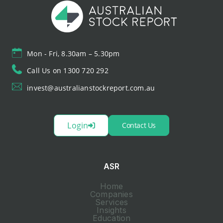
Mon - Fri, 8.30am – 5.30pm
Call Us on 1300 720 292
invest@australianstockreport.com.au
Login
Contact Us
ASR
Home
Companies
Services
Insights
Education