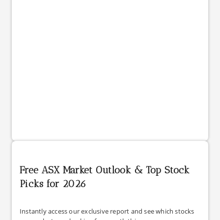
Free ASX Market Outlook & Top Stock
Picks for 2026
Instantly access our exclusive report and see which stocks