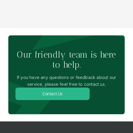
Our friendly team is here
to help.
If you have any questions or feedback about our
service, please feel free to contact us.
Contact Us