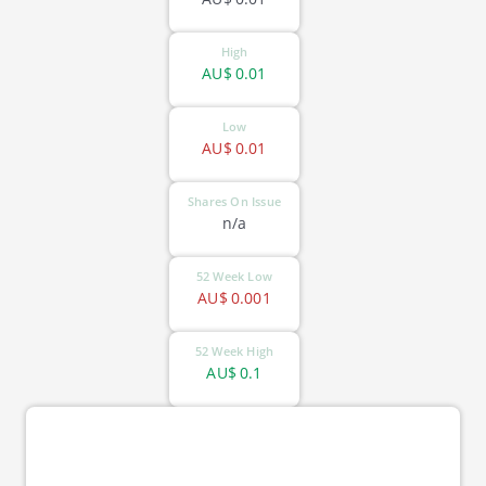
High
AU$
0.01
Low
AU$
0.01
Shares On Issue
n/a
52 Week Low
AU$
0.001
52 Week High
AU$
0.1