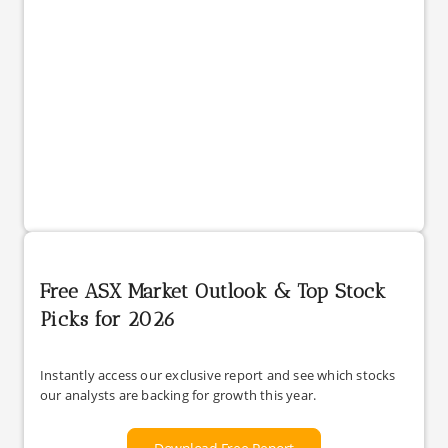
Free ASX Market Outlook & Top Stock
Picks for 2026
Instantly access our exclusive report and see which stocks
our analysts are backing for growth this year.