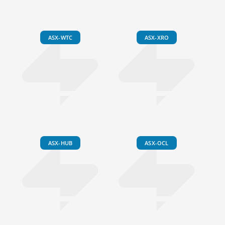
ASX-WTC
ASX-XRO
ASX-HUB
ASX-OCL