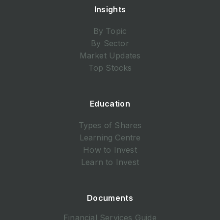
Insights
By Topic
By Sector
Market Updates
Top Stocks
Education
Types of Shares
Learning Centre
How to Invest
Learn to Invest
Documents
Financial Services Guide