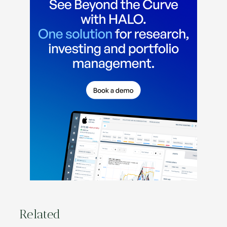
Related