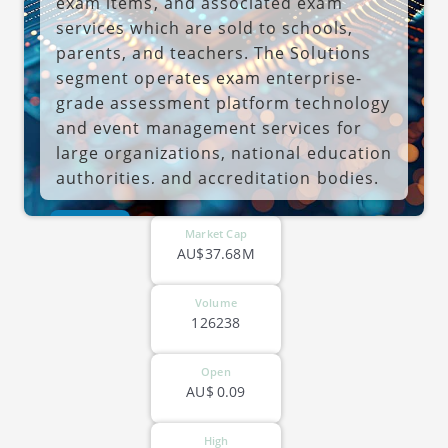
exam items, and associated exam
services which are sold to schools,
parents, and teachers. The Solutions
segment operates exam enterprise-
grade assessment platform technology
and event management services for
large organizations, national education
authorities, and accreditation bodies.
The company was founded by Wayne
ASX-JAN
Houlden in 1998 and is headquartered
Market Cap
in Coffs Harbour, Australia.
AU$37.68M
Volume
126238
Open
AU$
0.09
High