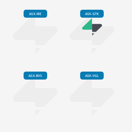
ASX-IRE
ASX-GTK
ASX-BVS
ASX-VGL