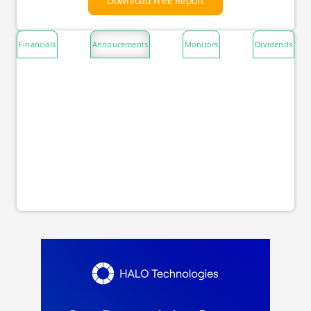
Download Free Report
Financials
Annoucements
Monitors
Dividends