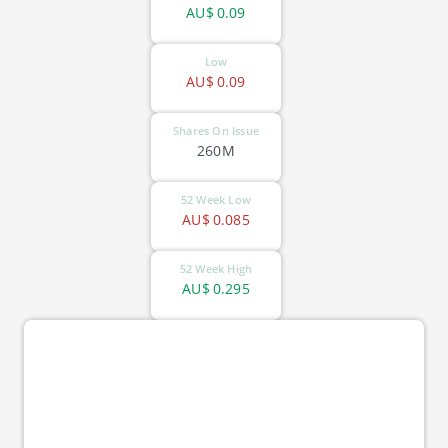
AU$
0.09
Low
AU$
0.09
Shares On Issue
260M
52 Week Low
AU$
0.085
52 Week High
AU$
0.295