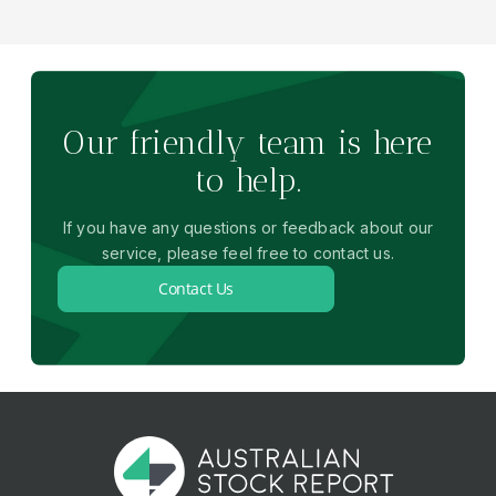
Our friendly team is here
to help.
If you have any questions or feedback about our
service, please feel free to contact us.
Contact Us