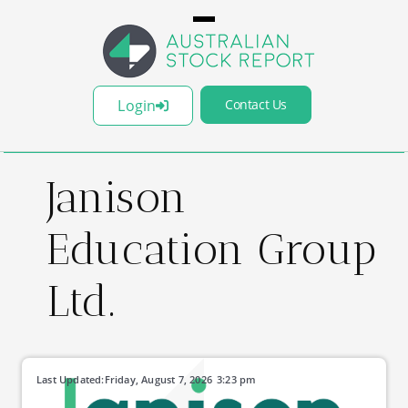
Login
Contact Us
Janison
Education Group
Ltd.
Last Updated:
Friday, August 7, 2026
3:23 pm