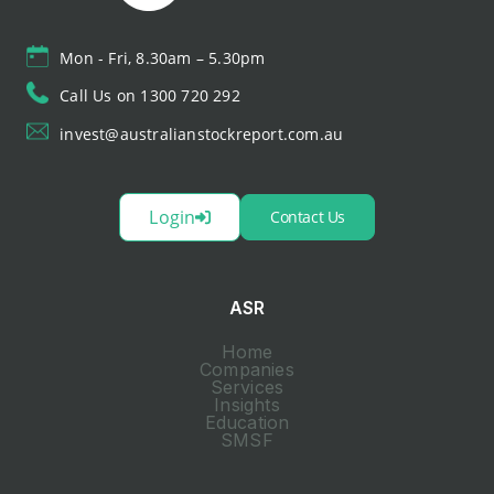
Mon - Fri, 8.30am – 5.30pm
Call Us on 1300 720 292
invest@australianstockreport.com.au
Login
Contact Us
ASR
Home
Companies
Services
Insights
Education
SMSF