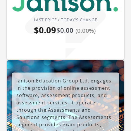
LAST PRICE / TODAY'S CHANGE
$0.09
$0.00
(0.00%)
Janison Education Group Ltd. engages
in the provision of online assessment
software, assessment products, and
assessment services. It operates
through the Assessments and
Solutions segments. The Assessments
segment provides exam products,