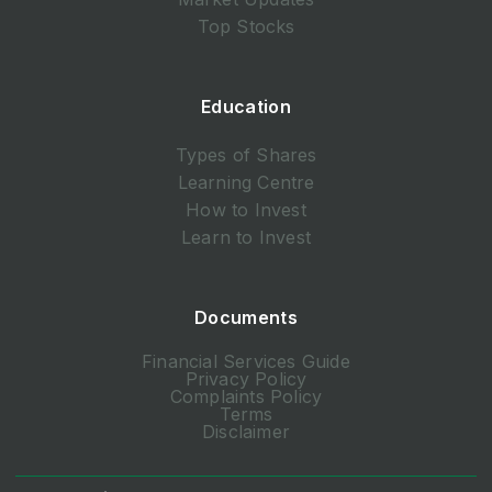
Top Stocks
Education
Types of Shares
Learning Centre
How to Invest
Learn to Invest
Documents
Financial Services Guide
Privacy Policy
Complaints Policy
Terms
Disclaimer