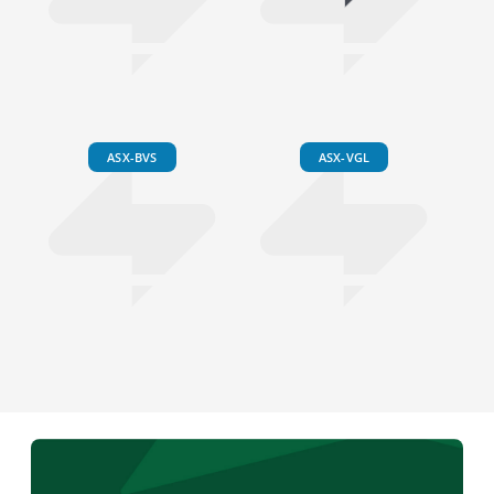
ASX-BVS
ASX-VGL