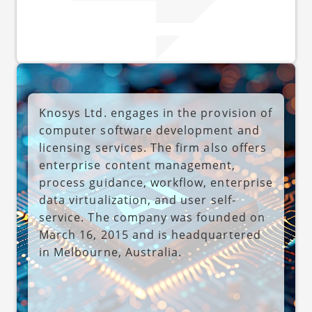
Knosys Ltd. engages in the provision of
computer software development and
licensing services. The firm also offers
enterprise content management,
process guidance, workflow, enterprise
data virtualization, and user self-
service. The company was founded on
March 16, 2015 and is headquartered
in Melbourne, Australia.