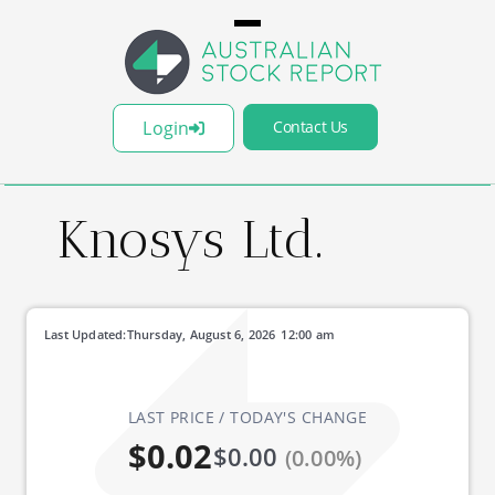
Login
Contact Us
Knosys Ltd.
Last Updated:
Thursday, August 6, 2026
12:00 am
LAST PRICE / TODAY'S CHANGE
$0.02
$0.00
(0.00%)