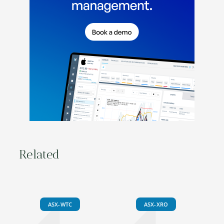
Related
ASX-WTC
ASX-XRO