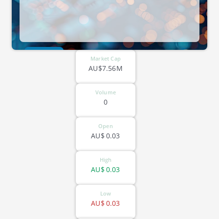
ASX-KNO
Market Cap
AU$7.56M
Volume
0
Open
AU$
0.03
High
AU$
0.03
Low
AU$
0.03