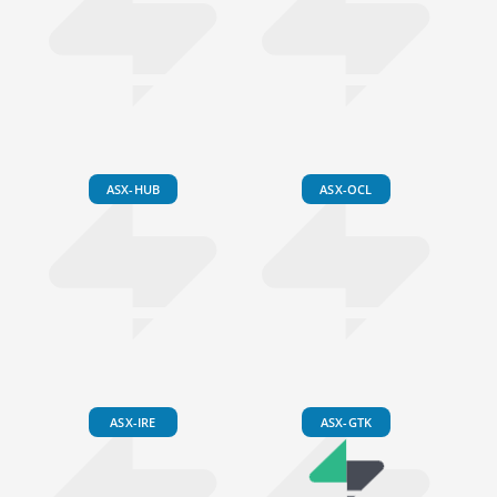
ASX-HUB
ASX-OCL
ASX-IRE
ASX-GTK