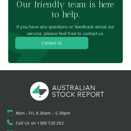
Our friendly team is here
to help.
If you have any questions or feedback about our
service, please feel free to contact us.
Contact Us
Mon - Fri, 8.30am – 5.30pm
Call Us on 1300 720 292