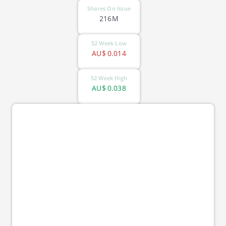
Shares On Issue
216M
52 Week Low
AU$
0.014
52 Week High
AU$
0.038