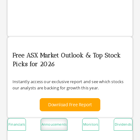
Free ASX Market Outlook & Top Stock
Picks for 2026
Instantly access our exclusive report and see which stocks
our analysts are backing for growth this year.
Download Free Report
Financials
Annoucements
Monitors
Dividends