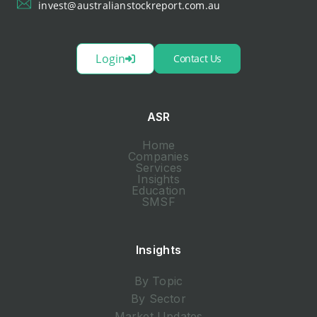
invest@australianstockreport.com.au
Login
Contact Us
ASR
Home
Companies
Services
Insights
Education
SMSF
Insights
By Topic
By Sector
Market Updates