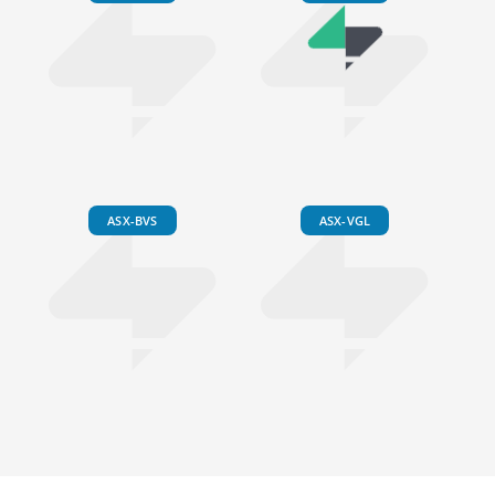
ASX-BVS
ASX-VGL