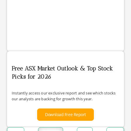
Free ASX Market Outlook & Top Stock
Picks for 2026
Instantly access our exclusive report and see which stocks
our analysts are backing for growth this year.
Download Free Report