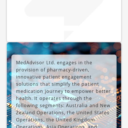
MedAdvisor Ltd. engages in the
provision of pharmacy-driven,
innovative patient engagement
solutions that simplify the patient
medication journey to empower better
health. It operates through the
following segments: Australia and New
Zealand Operations, the United States
Operations, the United Kingdom
Operations, Asia Operations, and