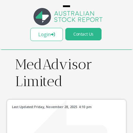
Login
Contact Us
MedAdvisor
Limited
Last Updated:
Friday, November 28, 2025
4:10 pm