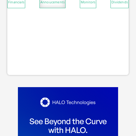
Financials
Annoucements
Monitors
Dividends