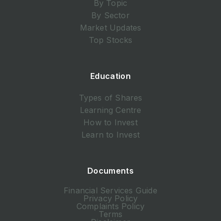
By Topic
By Sector
Market Updates
Top Stocks
Education
Types of Shares
Learning Centre
How to Invest
Learn to Invest
Documents
Financial Services Guide
Privacy Policy
Complaints Policy
Terms