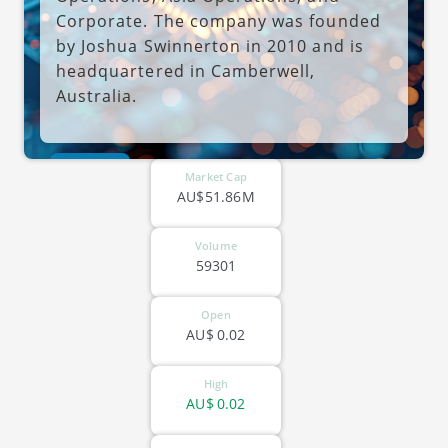
Corporate. The company was founded
by Joshua Swinnerton in 2010 and is
headquartered in Camberwell,
Australia.
ASX-MDR
Market Cap
AU$51.86M
Volume
59301
Open
AU$
0.02
High
AU$
0.02