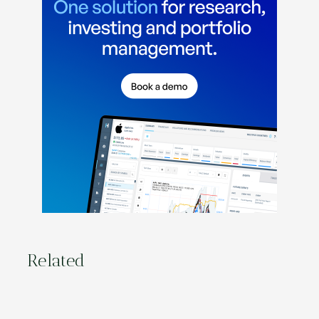
Related