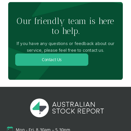
Our friendly team is here
to help.
If you have any questions or feedback about our
service, please feel free to contact us.
Contact Us
Mon - Fri, 8.30am – 5.30pm