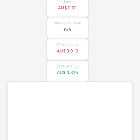
Low
AU$
0.02
Shares On Issue
n/a
52 Week Low
AU$
0.019
52 Week High
AU$
0.325