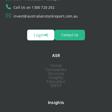
Call Us on 1300 720 292
invest@australianstockreport.com.au
Login
Contact Us
ASR
Home
Companies
Services
Insights
Education
SMSF
Insights