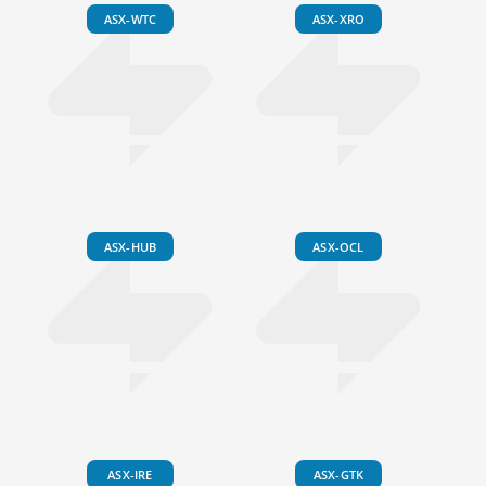
ASX-WTC
ASX-XRO
ASX-HUB
ASX-OCL
ASX-IRE
ASX-GTK