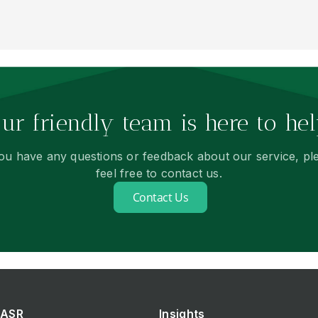
ur friendly team is here to hel
you have any questions or feedback about our service, pl
feel free to contact us.
Contact Us
ASR
Insights