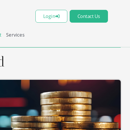
Login
Contact Us
t
Services
d