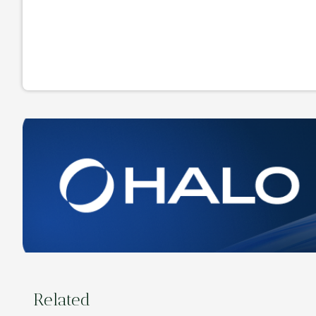
Related