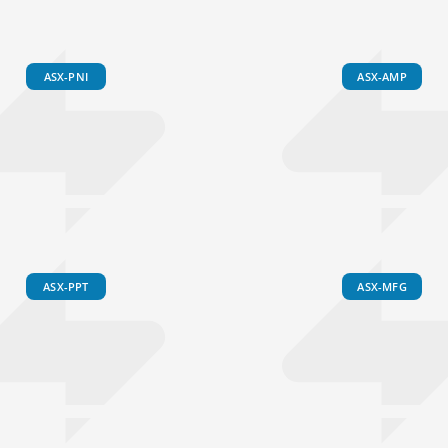
ASX-PNI
ASX-AMP
ASX-PPT
ASX-MFG