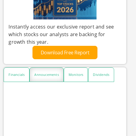
Instantly access our exclusive report and see
which stocks our analysts are backing for
growth this year.
Download Free Report
Financials
Annoucements
Monitors
Dividends