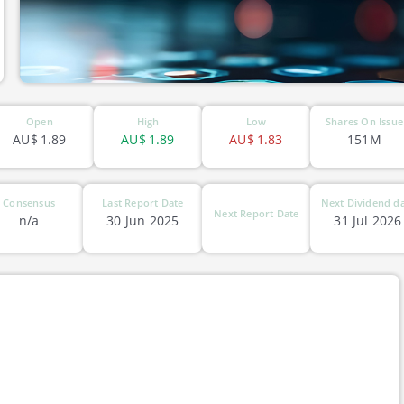
Open
High
Low
Shares On Issue
AU$
1.89
AU$
1.89
AU$
1.83
151M
Consensus
Last Report Date
Next Dividend d
Next Report Date
n/a
30 Jun 2025
31 Jul 2026