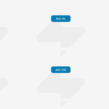
ASX-IFL
ASX-CNI