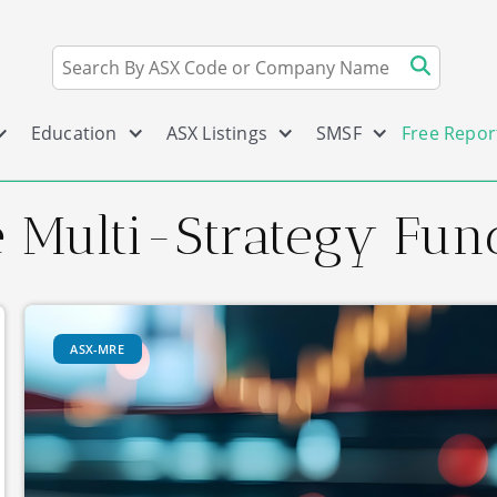
Education
ASX Listings
SMSF
Free Repor
te Multi-Strategy Fun
ASX-MRE