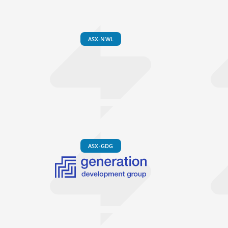
ASX-NWL
ASX-GDG