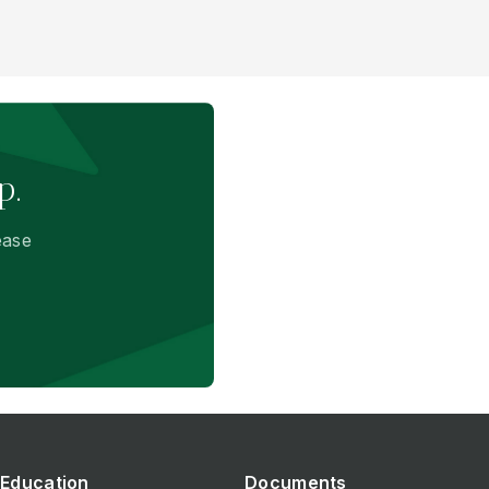
p.
ease
Education
Documents