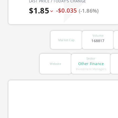
LAST PRICE / TODAY'S CHANGE
$1.85
-$0.035
(-1.86%)
Volume
Market Cap
168817
Sector
Other Finance
Website
Investment Managers