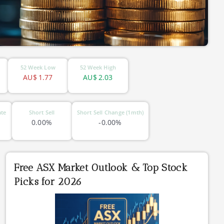
52 Week Low
52 Week High
AU$
1.77
AU$
2.03
ate
Short Sell
Short Sell Change (1mth)
0.00%
-0.00%
Free ASX Market Outlook & Top Stock
Picks for 2026