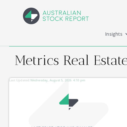
Insights
Metrics Real Esta
Last Updated:
Wednesday, August 5, 2026
4:10 pm