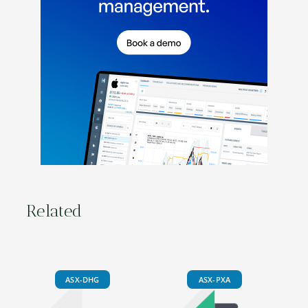
Related
ASX-DHG
ASX-PXA