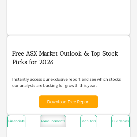
Free ASX Market Outlook & Top Stock
Picks for 2026
Instantly access our exclusive report and see which stocks
our analysts are backing for growth this year.
Download Free Report
Financials
Annoucements
Monitors
Dividends