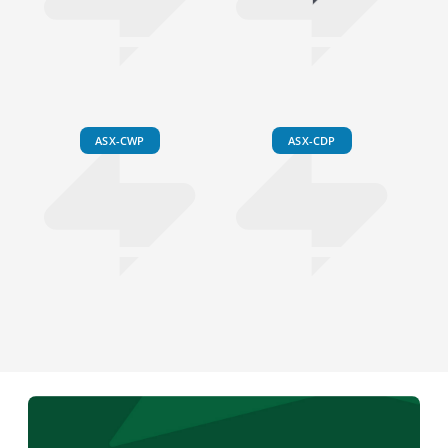
ASX-CWP
ASX-CDP