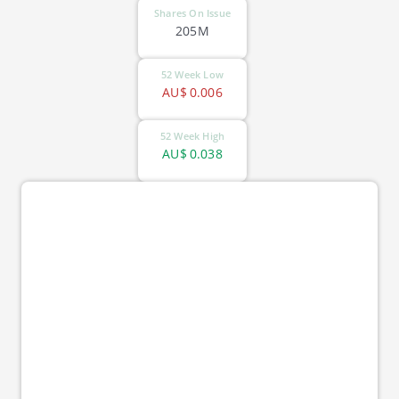
Shares On Issue
205M
52 Week Low
AU$
0.006
52 Week High
AU$
0.038