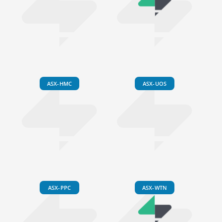
ASX-HMC
ASX-UOS
ASX-PPC
ASX-WTN