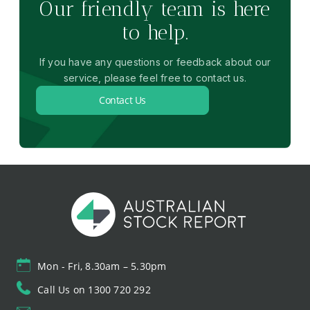
Our friendly team is here
to help.
If you have any questions or feedback about our
service, please feel free to contact us.
Contact Us
Mon - Fri, 8.30am – 5.30pm
Call Us on 1300 720 292