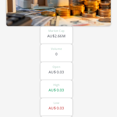
Market Cap
AU$2.66M
Volume
0
Open
AU$
0.03
High
AU$
0.03
Low
AU$
0.03