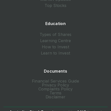
Top Stocks
Education
Types of Shares
Learning Centre
How to Invest
Learn to Invest
Documents
Financial Services Guide
Privacy Policy
Complaints Policy
Terms
Disclaimer