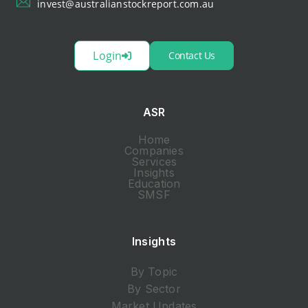
invest@australianstockreport.com.au
Login
Contact Us
ASR
Home
Companies
Services
Insights
Education
SMSF
Insights
By Topic
By Sector
Market Updates