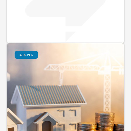
ASX-PLG