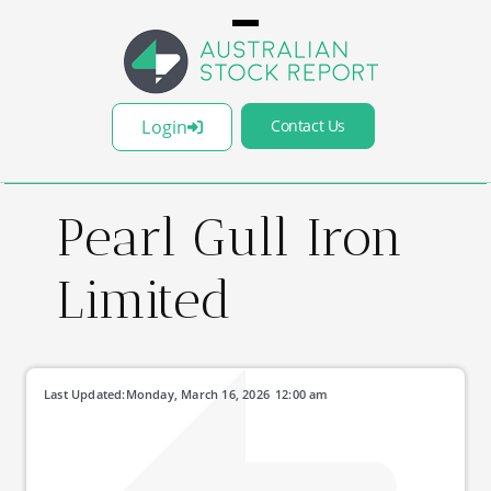
Login
Contact Us
Pearl Gull Iron
Limited
Last Updated:
Monday, March 16, 2026
12:00 am