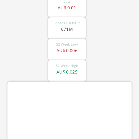
Low
AU$
0.01
Shares On Issue
871M
52 Week Low
AU$
0.006
52 Week High
AU$
0.025