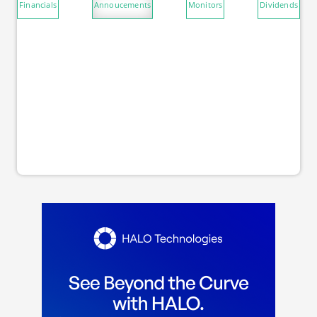
Financials
Annoucements
Monitors
Dividends