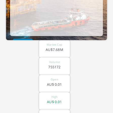
ASX-PV1
Market Cap
AU$7.68M
Volume
755172
Open
AU$
0.01
High
AU$
0.01