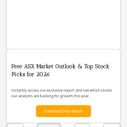
Free ASX Market Outlook & Top Stock
Picks for 2026
Instantly access our exclusive report and see which stocks
our analysts are backing for growth this year.
Download Free Report