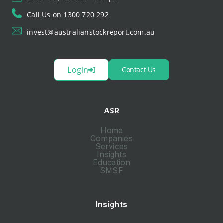
Call Us on 1300 720 292
invest@australianstockreport.com.au
Login
Contact Us
ASR
Home
Companies
Services
Insights
Education
SMSF
Insights