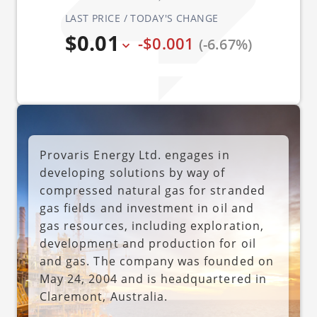
LAST PRICE / TODAY'S CHANGE
$0.01
-$0.001
(-6.67%)
Provaris Energy Ltd. engages in
developing solutions by way of
compressed natural gas for stranded
gas fields and investment in oil and
gas resources, including exploration,
development and production for oil
and gas. The company was founded on
May 24, 2004 and is headquartered in
Claremont, Australia.