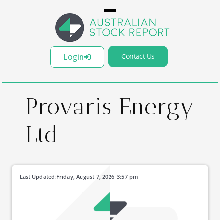
Login
Contact Us
Provaris Energy
Ltd
Last Updated:
Friday, August 7, 2026
3:57 pm