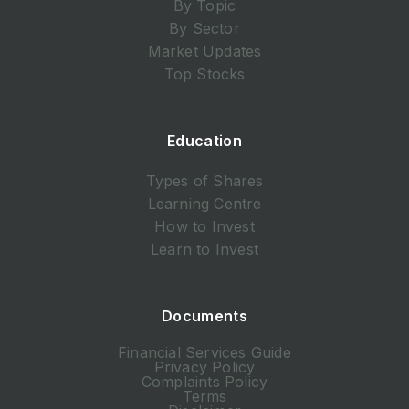
By Topic
By Sector
Market Updates
Top Stocks
Education
Types of Shares
Learning Centre
How to Invest
Learn to Invest
Documents
Financial Services Guide
Privacy Policy
Complaints Policy
Terms