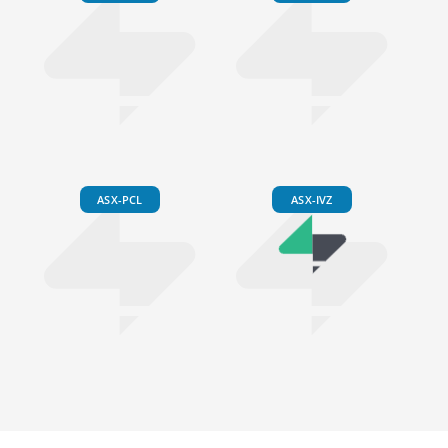
ASX-PCL
ASX-IVZ