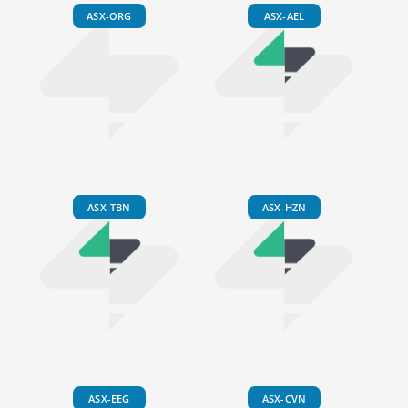
ASX-ORG
ASX-AEL
ASX-TBN
ASX-HZN
ASX-EEG
ASX-CVN