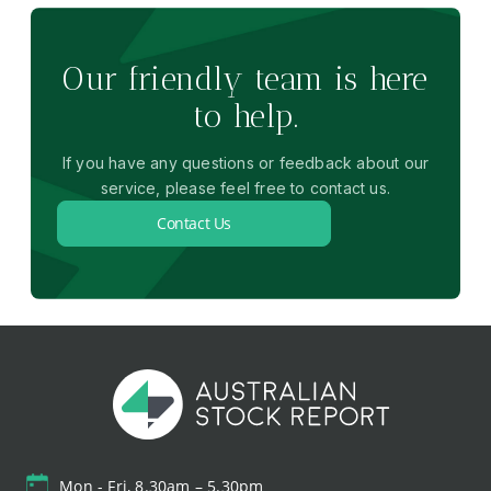
Our friendly team is here
to help.
If you have any questions or feedback about our
service, please feel free to contact us.
Contact Us
Mon - Fri, 8.30am – 5.30pm