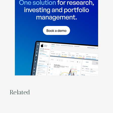
Related