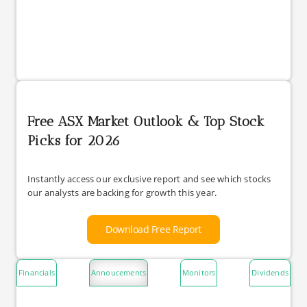
Free ASX Market Outlook & Top Stock
Picks for 2026
Instantly access our exclusive report and see which stocks
our analysts are backing for growth this year.
Download Free Report
Financials
Annoucements
Monitors
Dividends