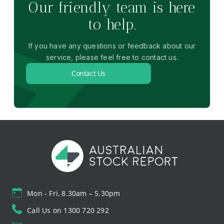
Our friendly team is here
to help.
If you have any questions or feedback about our
service, please feel free to contact us.
Contact Us
Mon - Fri, 8.30am – 5.30pm
Call Us on 1300 720 292