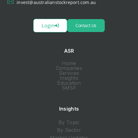
invest@australianstockreport.com.au
Login
Contact Us
ASR
Home
Companies
Services
Insights
Education
SMSF
Insights
By Topic
By Sector
Market Updates