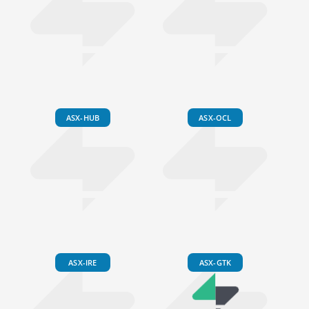
ASX-HUB
ASX-OCL
ASX-IRE
ASX-GTK