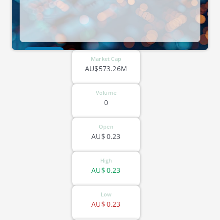
ASX-QOR
Market Cap
AU$573.26M
Volume
0
Open
AU$
0.23
High
AU$
0.23
Low
AU$
0.23