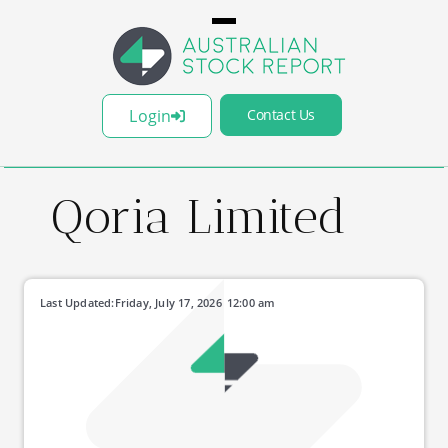
Login
Contact Us
Qoria Limited
Last Updated:
Friday, July 17, 2026
12:00 am