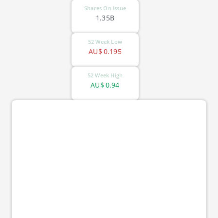
Shares On Issue
1.35B
52 Week Low
AU$
0.195
52 Week High
AU$
0.94