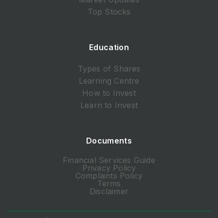
Top Stocks
Education
Types of Shares
Learning Centre
How to Invest
Learn to Invest
Documents
Financial Services Guide
Privacy Policy
Complaints Policy
Terms
Disclaimer