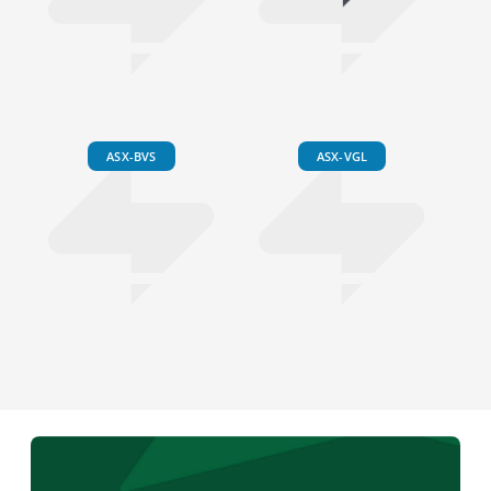
ASX-BVS
ASX-VGL