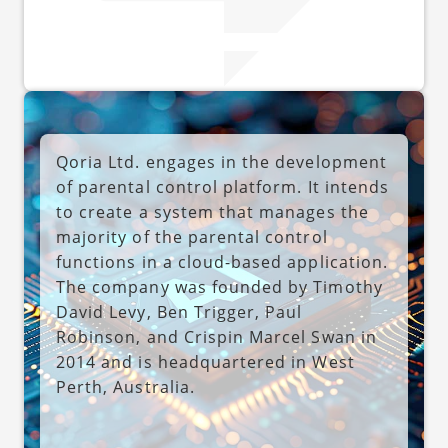
Qoria Ltd. engages in the development
of parental control platform. It intends
to create a system that manages the
majority of the parental control
functions in a cloud-based application.
The company was founded by Timothy
David Levy, Ben Trigger, Paul
Robinson, and Crispin Marcel Swan in
2014 and is headquartered in West
Perth, Australia.