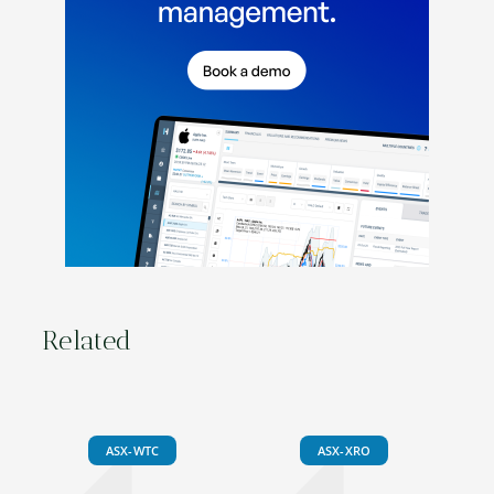
Related
ASX-WTC
ASX-XRO