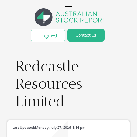
Login
Contact Us
Redcastle
Resources
Limited
Last Updated:
Monday, July 27, 2026
1:44 pm