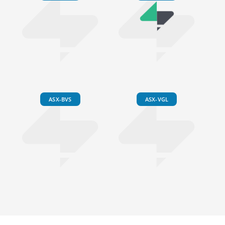
ASX-BVS
ASX-VGL