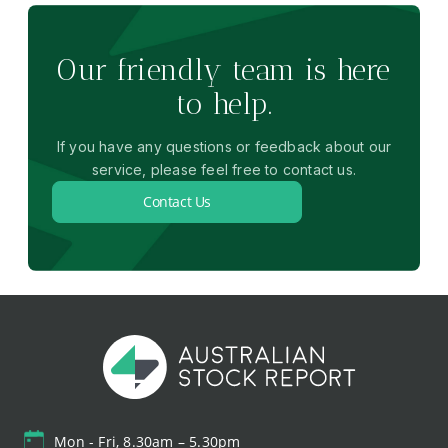
Our friendly team is here
to help.
If you have any questions or feedback about our
service, please feel free to contact us.
Contact Us
Mon - Fri, 8.30am – 5.30pm