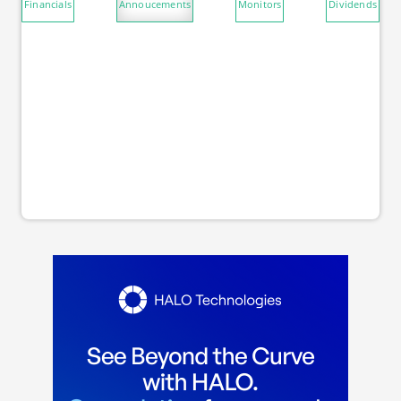
Financials
Annoucements
Monitors
Dividends