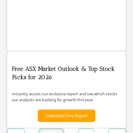
Free ASX Market Outlook & Top Stock
Picks for 2026
Instantly access our exclusive report and see which stocks
our analysts are backing for growth this year.
Download Free Report