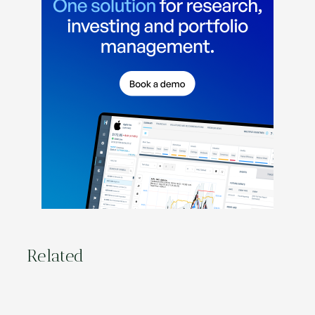
Related