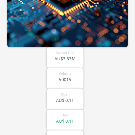
Market Cap
AU$3.33M
Volume
50015
Open
AU$
0.11
High
AU$
0.11