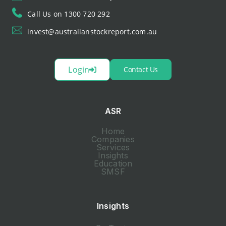
Call Us on 1300 720 292
invest@australianstockreport.com.au
Login
Contact Us
ASR
Home
Companies
Services
Insights
Education
SMSF
Insights