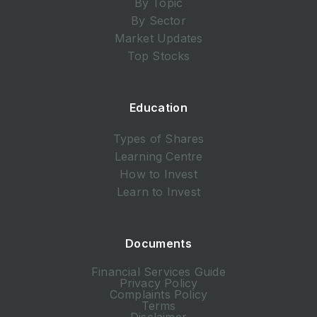
By Topic
By Sector
Market Updates
Top Stocks
Education
Types of Shares
Learning Centre
How to Invest
Learn to Invest
Documents
Financial Services Guide
Privacy Policy
Complaints Policy
Terms
Disclaimer