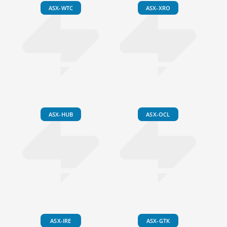
ASX-WTC
ASX-XRO
ASX-HUB
ASX-OCL
ASX-IRE
ASX-GTK