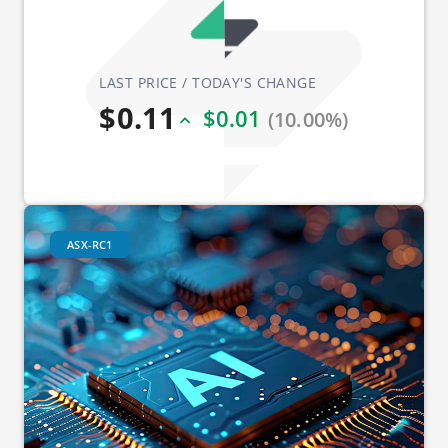
LAST PRICE / TODAY'S CHANGE
$0.11
$0.01
(10.00%)
ASX-RC1