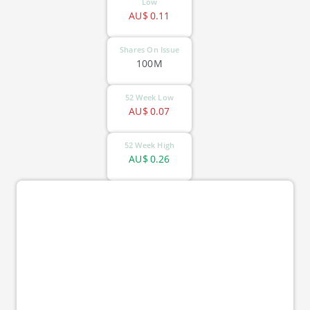
Low
AU$
0.11
Shares On Issue
100M
52 Week Low
AU$
0.07
52 Week High
AU$
0.26