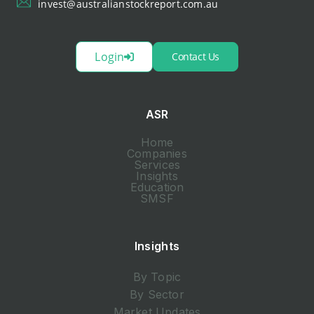
invest@australianstockreport.com.au
Login
Contact Us
ASR
Home
Companies
Services
Insights
Education
SMSF
Insights
By Topic
By Sector
Market Updates