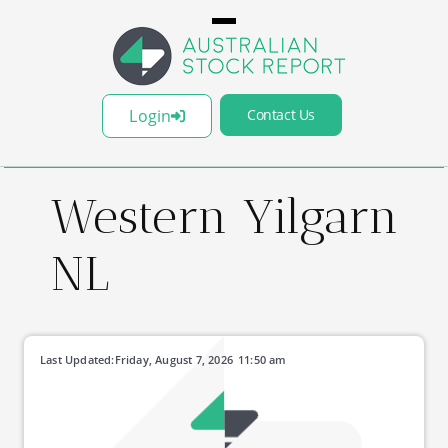
Login
Contact Us
Western Yilgarn
NL
Last Updated:
Friday, August 7, 2026
11:50 am