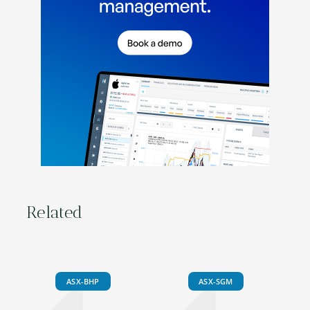
Related
ASX-BHP
ASX-SGM