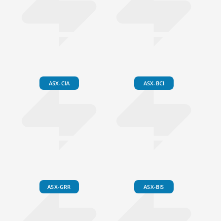
ASX-CIA
ASX-BCI
ASX-GRR
ASX-BIS