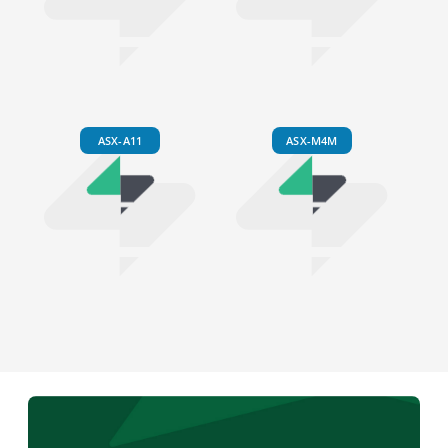
ASX-A11
ASX-M4M