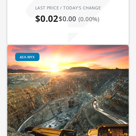
LAST PRICE / TODAY'S CHANGE
$0.02
$0.00
(0.00%)
ASX-WYX