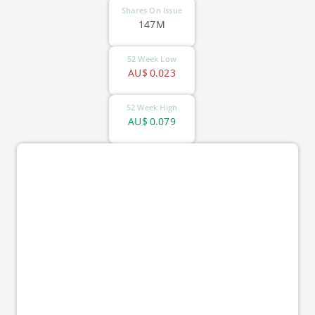
Shares On Issue
147M
52 Week Low
AU$
0.023
52 Week High
AU$
0.079