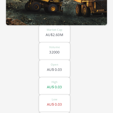
Market Cap
AU$2.60M
Volume
32000
Open
AU$
0.03
High
AU$
0.03
Low
AU$
0.03