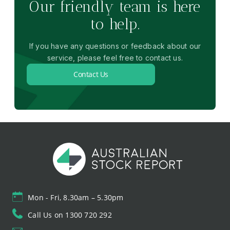
Our friendly team is here
to help.
If you have any questions or feedback about our
service, please feel free to contact us.
Contact Us
Mon - Fri, 8.30am – 5.30pm
Call Us on 1300 720 292