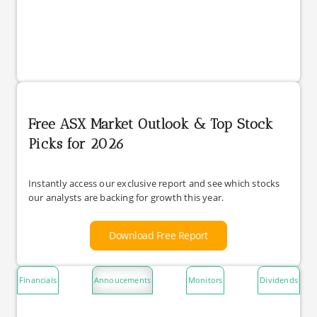
Free ASX Market Outlook & Top Stock
Picks for 2026
Instantly access our exclusive report and see which stocks
our analysts are backing for growth this year.
Download Free Report
Financials
Annoucements
Monitors
Dividends