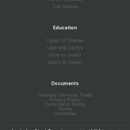
Top Stocks
Education
Types of Shares
Learning Centre
How to Invest
Learn to Invest
Documents
Financial Services Guide
Privacy Policy
Complaints Policy
Terms
Disclaimer