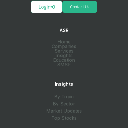
Login
Contact Us
ASR
Home
Companies
Services
Insights
Education
SMSF
Insights
By Topic
By Sector
Market Updates
Top Stocks