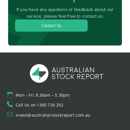
If you have any questions or feedback about our
service, please feel free to contact us.
Contact Us
Mon - Fri, 8.30am – 5.30pm
Call Us on 1300 720 292
invest@australianstockreport.com.au