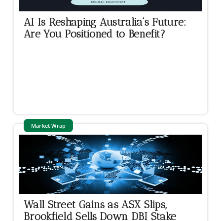
AI Is Reshaping Australia’s Future:
Are You Positioned to Benefit?
Market Wrap
Wall Street Gains as ASX Slips,
Brookfield Sells Down DBI Stake