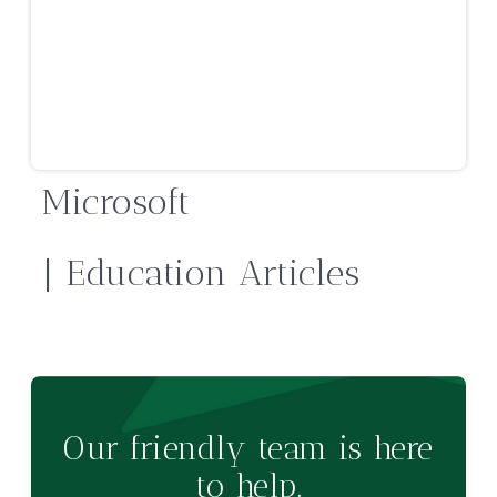
Microsoft
| Education Articles
Our friendly team is here
to help.