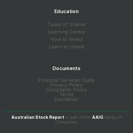
Education
Types of Shares
Learning Centre
How to Invest
Learn to Invest
Documents
Financial Services Guide
Privacy Policy
Complaints Policy
Terms
Disclaimer
Australian Stock Report
is part of the
AAIG
family of
Companies