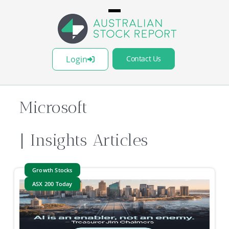
Login
Contact Us
Microsoft
| Insights Articles
Growth Stocks
ASX 200 Today